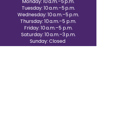
Monday: 10 a.m.–5 p.m.
Tuesday: 10 a.m.–5 p.m.
Wednesday: 10 a.m.–5 p.m.
Thursday: 10 a.m.–5 p.m.
Friday: 10 a.m.–5 p.m.
Saturday: 10 a.m.–3 p.m.
Sunday: Closed
Victoria Day: CLOSED
CONTACT BRAMPTON SHOWROOM
ORANGEVILLE EVENT RENTALS
72 Centennial Road, Unit 5.
Orangeville, ON L9W 1P9