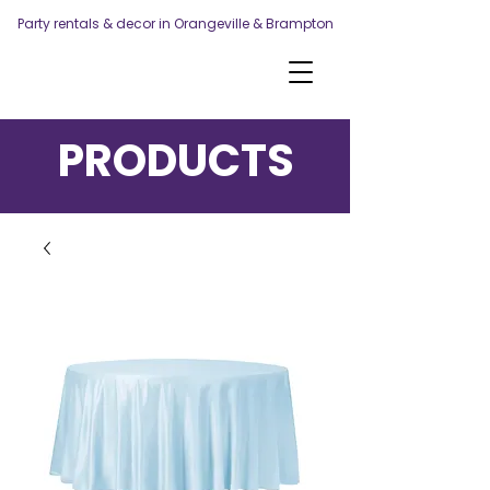
Party rentals & decor in Orangeville & Brampton
PRODUCTS