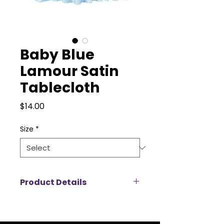
Baby Blue
Lamour Satin
Tablecloth
Price
$14.00
Size
*
Product Details
Add a touch of luxury to your
event with our Lamour satin
tablecloth rentals, designed to