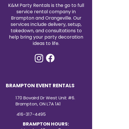
satin tablecloth rental today to
K&M Party Rentals is the go to full
elevate your event with timeless
service rental company in
elegance.
Brampton and Orangeville. Our
services include delivery, setup,
takedown, and consultations to
help bring your party decoration
ideas to life.
BRAMPTON EVENT RENTALS
170 Bovaird Dr West Unit #6.
Brampton, ON L7A 1A1
416-317-4495
BRAMPTON HOURS: