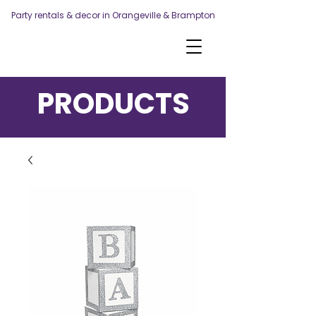
Party rentals & decor in Orangeville & Brampton
PRODUCTS