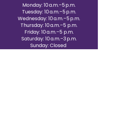
Monday: 10 a.m.–5 p.m.
Tuesday: 10 a.m.–5 p.m.
Wednesday: 10 a.m.–5 p.m.
Thursday: 10 a.m.–5 p.m.
Friday: 10 a.m.–5 p.m.
Saturday: 10 a.m.–3 p.m.
Sunday: Closed
Victoria Day: CLOSED
CONTACT BRAMPTON SHOWROOM
ORANGEVILLE EVENT RENTALS
72 Centennial Road, Unit 5.
Orangeville, ON L9W 1P9