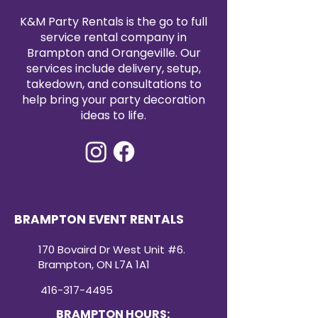
a versatile decor option that can
K&M Party Rentals is the go to full
be matched with a variety of
service rental company in
themes and color palettes.
Brampton and Orangeville. Our
Whether it’s a classic, modern, or
festive event, these shimmering
services include delivery, setup,
blocks are sure to be a
takedown, and consultations to
showstopper.
help bring your party decoration
ideas to life.
BRAMPTON EVENT RENTALS
170 Bovaird Dr West Unit #6.
Brampton, ON L7A 1A1
416-317-4495
BRAMPTON HOURS: