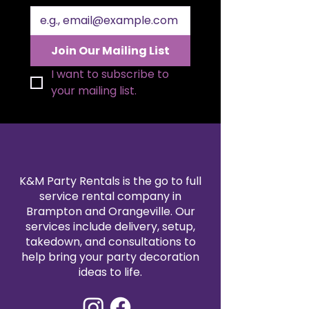
Join Our Mailing List
I want to subscribe to 
your mailing list.
K&M Party Rentals is the go to full
service rental company in
Brampton and Orangeville. Our
services include delivery, setup,
takedown, and consultations to
help bring your party decoration
ideas to life.