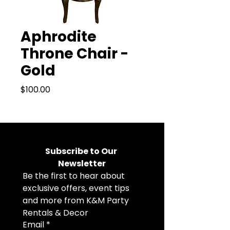
Aphrodite
Throne Chair -
Gold
Price
$100.00
Subscribe to Our 
Newsletter
Be the first to hear about 
exclusive offers, event tips 
and more from K&M Party 
Rentals & Decor
Email
*