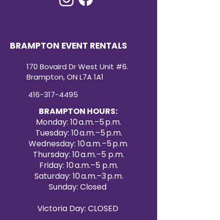
BRAMPTON EVENT RENTALS
170 Bovaird Dr West Unit #6.
Brampton, ON L7A 1A1
416-317-4495
BRAMPTON HOURS:
Monday: 10 a.m.–5 p.m.
Tuesday: 10 a.m.–5 p.m.
Wednesday: 10 a.m.–5 p.m.
Thursday: 10 a.m.–5 p.m.
Friday: 10 a.m.–5 p.m.
Saturday: 10 a.m.–3 p.m.
Sunday: Closed
Victoria Day: CLOSED