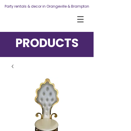
Party rentals & decor in Orangeville & Brampton
PRODUCTS