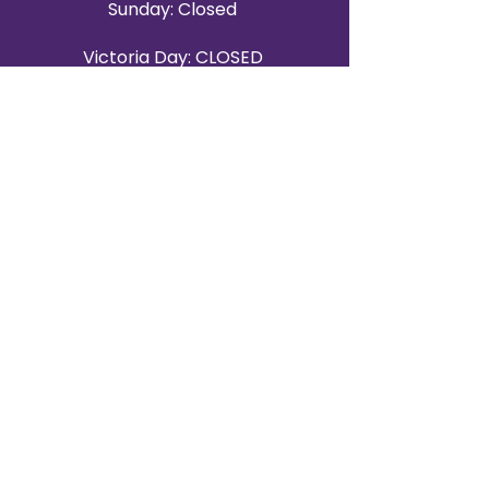
Sunday: Closed
Victoria Day: CLOSED
CONTACT BRAMPTON SHOWROOM
ORANGEVILLE EVENT RENTALS
72 Centennial Road, Unit 5.
Orangeville, ON L9W 1P9
519-807-8403
ORANGEVILLE HOURS
Monday: 10 a.m.–4 p.m.
Tuesday: 10 a.m.–4 p.m.
Wednesday: Closed