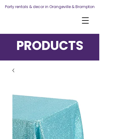
Party rentals & decor in Orangeville & Brampton
PRODUCTS