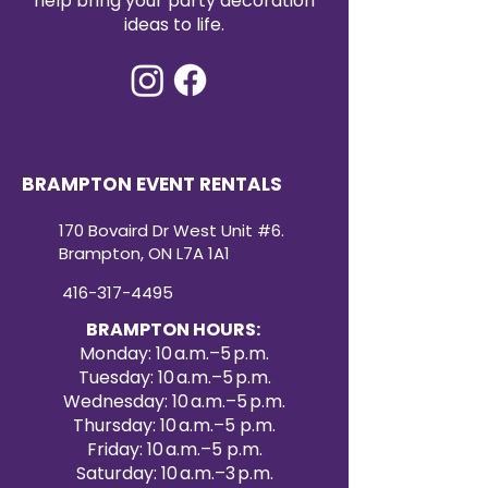
help bring your party decoration
90x132 sequin tablecloth rental
ideas to life.
offers both convenience and
high-impact style. Create a
dazzling atmosphere your guests
will remember with our premium
sequin tablecloth rentals.
BRAMPTON EVENT RENTALS
170 Bovaird Dr West Unit #6.
Brampton, ON L7A 1A1
416-317-4495
BRAMPTON HOURS:
Monday: 10 a.m.–5 p.m.
Tuesday: 10 a.m.–5 p.m.
Wednesday: 10 a.m.–5 p.m.
Thursday: 10 a.m.–5 p.m.
Friday: 10 a.m.–5 p.m.
Saturday: 10 a.m.–3 p.m.