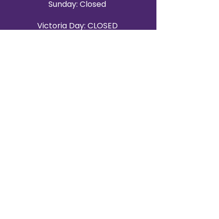
Sunday: Closed
Victoria Day: CLOSED
CONTACT BRAMPTON SHOWROOM
ORANGEVILLE EVENT RENTALS
72 Centennial Road, Unit 5.
Orangeville, ON L9W 1P9
519-807-8403
ORANGEVILLE HOURS
Monday: 10 a.m.–4 p.m.
Tuesday: 10 a.m.–4 p.m.
Wednesday: Closed