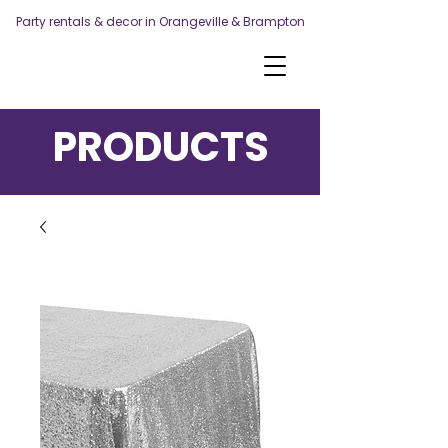
Party rentals & decor in Orangeville & Brampton
PRODUCTS