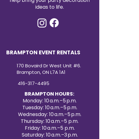
help bring your party decoration
90x132 sequin tablecloth rental
ideas to life.
offers both convenience and
high-impact style. Create a
dazzling atmosphere your guests
will remember with our premium
sequin tablecloth rentals.
BRAMPTON EVENT RENTALS
170 Bovaird Dr West Unit #6.
Brampton, ON L7A 1A1
416-317-4495
BRAMPTON HOURS:
Monday: 10 a.m.–5 p.m.
Tuesday: 10 a.m.–5 p.m.
Wednesday: 10 a.m.–5 p.m.
Thursday: 10 a.m.–5 p.m.
Friday: 10 a.m.–5 p.m.
Saturday: 10 a.m.–3 p.m.