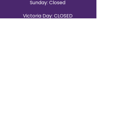
Sunday: Closed
Victoria Day: CLOSED
CONTACT BRAMPTON SHOWROOM
ORANGEVILLE EVENT RENTALS
72 Centennial Road, Unit 5.
Orangeville, ON L9W 1P9
519-807-8403
ORANGEVILLE HOURS
Monday: 10 a.m.–4 p.m.
Tuesday: 10 a.m.–4 p.m.
Wednesday: Closed