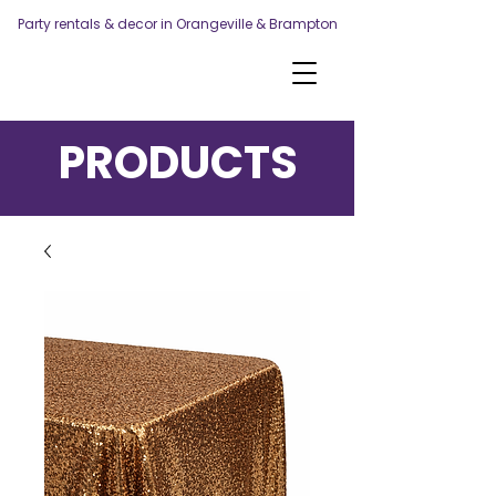
Party rentals & decor in Orangeville & Brampton
PRODUCTS