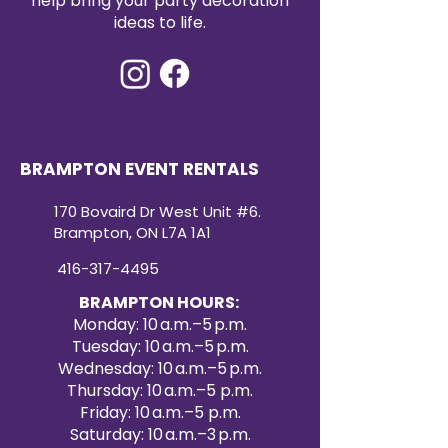
help bring your party decoration
90x132 sequin tablecloth rental
ideas to life.
offers both convenience and
high-impact style. Create a
dazzling atmosphere your guests
will remember with our premium
sequin tablecloth rentals.
BRAMPTON EVENT RENTALS
170 Bovaird Dr West Unit #6.
Brampton, ON L7A 1A1
416-317-4495
BRAMPTON HOURS:
Monday: 10 a.m.–5 p.m.
Tuesday: 10 a.m.–5 p.m.
Wednesday: 10 a.m.–5 p.m.
Thursday: 10 a.m.–5 p.m.
Friday: 10 a.m.–5 p.m.
Saturday: 10 a.m.–3 p.m.