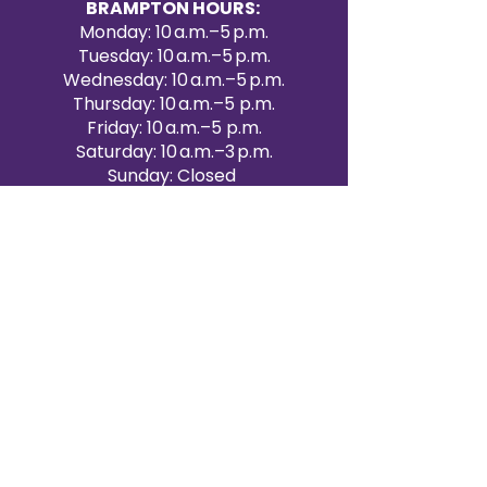
BRAMPTON HOURS:
Monday: 10 a.m.–5 p.m.
Tuesday: 10 a.m.–5 p.m.
Wednesday: 10 a.m.–5 p.m.
Thursday: 10 a.m.–5 p.m.
Friday: 10 a.m.–5 p.m.
Saturday: 10 a.m.–3 p.m.
Sunday: Closed
Victoria Day: CLOSED
CONTACT BRAMPTON SHOWROOM
ORANGEVILLE EVENT RENTALS
72 Centennial Road, Unit 5.