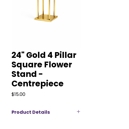
24" Gold 4 Pillar
Square Flower
Stand -
Centrepiece
Price
$15.00
Product Details
Add a modern touch of luxury to
your event with our 24" Gold 4-