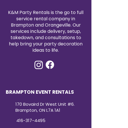
K&M Party Rentals is the go to full
service rental company in
Brampton and Orangeville. Our
services include delivery, setup,
takedown, and consultations to
help bring your party decoration
ideas to life.
BRAMPTON EVENT RENTALS
170 Bovaird Dr West Unit #6.
Brampton, ON L7A 1A1
416-317-4495