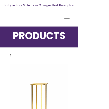
Party rentals & decor in Orangeville & Brampton
PRODUCTS