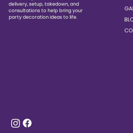
delivery, setup, takedown, and
GA
consultations to help bring your
party decoration ideas to life.
BL
CO