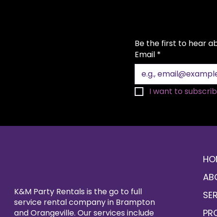
Be the first to hear 
Email
*
I want to subscribe
HO
AB
K&M Party Rentals is the go to full
SE
service rental company in Brampton
PR
and Orangeville. Our services include