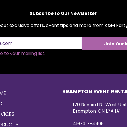
tables, ceremony a
railing décor.
Subscribe to Our Newsletter
Measuring approxima
designed for easy i
about exclusive offers, event tips and more from K&M Par
The back is constr
and includes two la
securely hang on ba
Join Our 
custom structures.
with a full flower 
 to your mailing list.
adds a luxurious fi
design.
BRAMPTON EVENT RENT
ME
OUT
170 Bovaird Dr West Unit
Brampton, ON L7A 1A1
RVICES
416-317-4495
ODUCTS