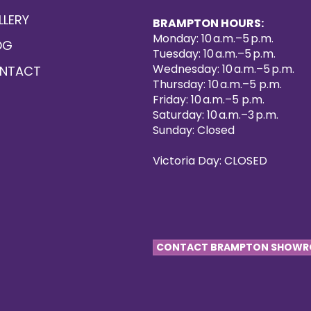
LLERY
BRAMPTON HOURS:
Monday: 10 a.m.–5 p.m.
OG
Tuesday: 10 a.m.–5 p.m.
Wednesday: 10 a.m.–5 p.m.
NTACT
Thursday: 10 a.m.–5 p.m.
Friday: 10 a.m.–5 p.m.
Saturday: 10 a.m.–3 p.m.
Sunday: Closed
Victoria Day: CLOSED
CONTACT BRAMPTON SHOW