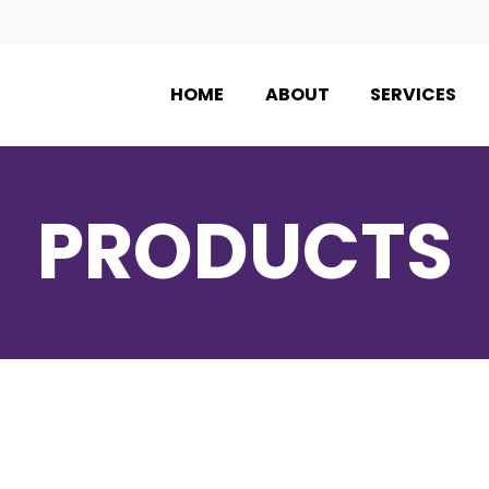
HOME
ABOUT
SERVICES
PRODUCTS