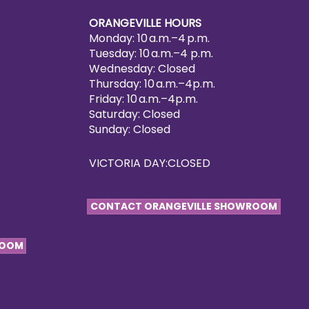
ORANGEVILLE HOURS
Monday: 10 a.m.–4 p.m.
Tuesday: 10 a.m.–4 p.m.
Wednesday: Closed
Thursday: 10 a.m.–4p.m.
Friday: 10 a.m.–4p.m.
Saturday: Closed
Sunday: Closed
VICTORIA DAY:CLOSED
CONTACT ORANGEVILLE SHOWROOM
ROOM