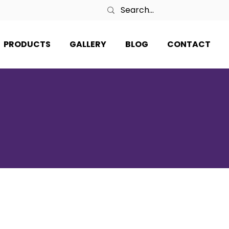
PRODUCTS
GALLERY
BLOG
CONTACT