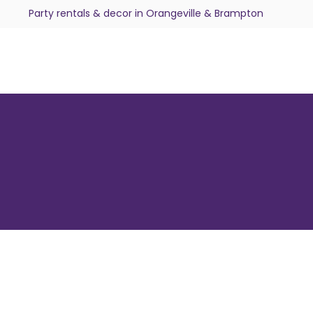
Party rentals & decor in Orangeville & Brampton