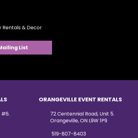
rches, photo backdrops, or
tely 4 feet long, this piece is
nstallation and visual impact.
ty Rentals & Decor
ucted with a sturdy wood base
rge metal hooks, allowing it to
ckdrops, arches, railings, or
Mailing List
 Whether styled alone or paired
wall, this hanging arrangement
nishing touch to your event
ALS
ORANGEVILLE EVENT RENTALS
 #6.
72 Centennial Road, Unit 5.
Orangeville, ON L9W 1P9
519-807-8403