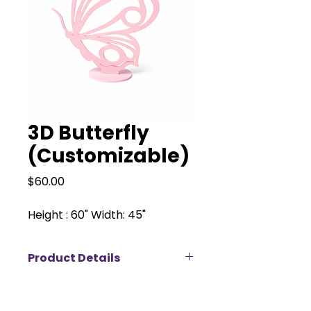
3D Butterfly
(Customizable)
Price
$60.00
Height : 60" Width: 45"
Product Details
Our 3D butterfly backdrop is a
whimsical statement piece