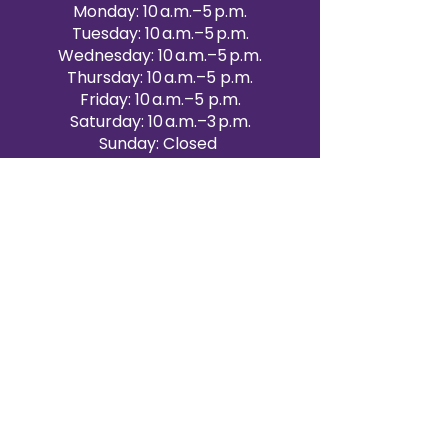
Monday: 10 a.m.–5 p.m.
Tuesday: 10 a.m.–5 p.m.
Wednesday: 10 a.m.–5 p.m.
Thursday: 10 a.m.–5 p.m.
Friday: 10 a.m.–5 p.m.
Saturday: 10 a.m.–3 p.m.
Sunday: Closed
Victoria Day: CLOSED
CONTACT BRAMPTON SHOWROOM
ORANGEVILLE EVENT RENTALS
72 Centennial Road, Unit 5.
Orangeville, ON L9W 1P9