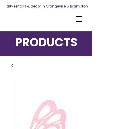
Party rentals & decor in Orangeville & Brampton
PRODUCTS