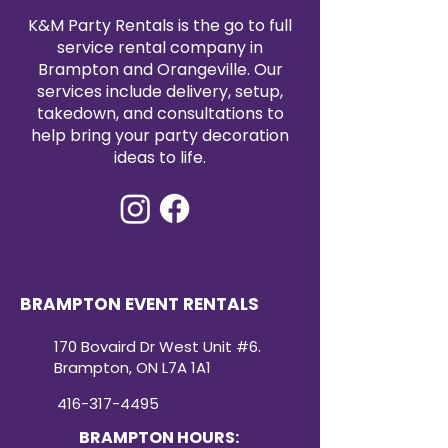
K&M Party Rentals is the go to full
service rental company in
Brampton and Orangeville. Our
services include delivery, setup,
takedown, and consultations to
help bring your party decoration
ideas to life.
BRAMPTON EVENT RENTALS
170 Bovaird Dr West Unit #6.
Brampton, ON L7A 1A1
416-317-4495
BRAMPTON HOURS: