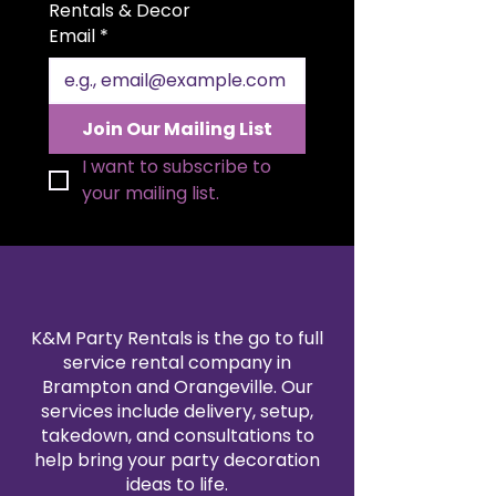
for beautiful folding styles and a
Rentals & Decor
polished presentation. Available in
Email
*
a variety of colors to match your
theme, our satin napkin rentals
are professionally cleaned and
pressed for every event. Create a
Join Our Mailing List
sophisticated, coordinated look
by pairing them with our
I want to subscribe to 
tablecloth and linen rentals.
your mailing list.
Reserve your 20x20" satin napkins
today for a flawless finishing
touch.
K&M Party Rentals is the go to full
service rental company in
Brampton and Orangeville. Our
services include delivery, setup,
takedown, and consultations to
help bring your party decoration
ideas to life.