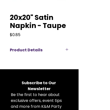
20x20" Satin
Napkin - Taupe
Price
$0.85
Product Details
Elevate your event décor with
our 20x20" satin napkins available
for rent, perfect for weddings,
corporate events, banquets, and
private parties. Made from high-
Subscribe to Our 
quality satin fabric, these cloth
Newsletter
napkins feature a soft, elegant
Be the first to hear about 
sheen that adds a luxurious touch
to any table setting. The
exclusive offers, event tips 
generous 20x20 inch size allows
and more from K&M Party 