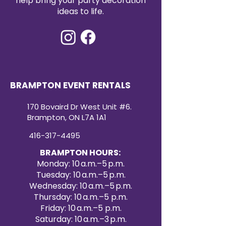
help bring your party decoration
ideas to life.
BRAMPTON EVENT RENTALS
170 Bovaird Dr West Unit #6.
Brampton, ON L7A 1A1
416-317-4495
BRAMPTON HOURS:
Monday: 10 a.m.–5 p.m.
Tuesday: 10 a.m.–5 p.m.
Wednesday: 10 a.m.–5 p.m.
Thursday: 10 a.m.–5 p.m.
Friday: 10 a.m.–5 p.m.
Saturday: 10 a.m.–3 p.m.