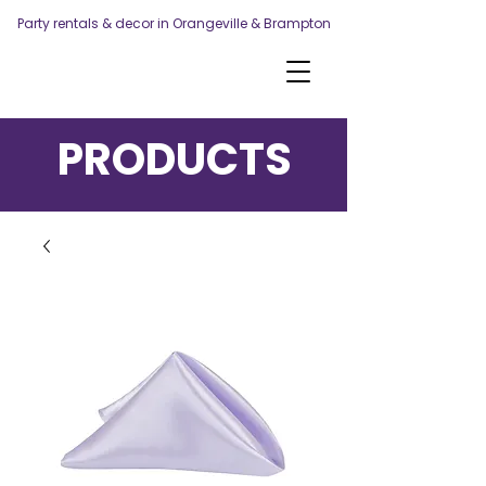
Party rentals & decor in Orangeville & Brampton
PRODUCTS