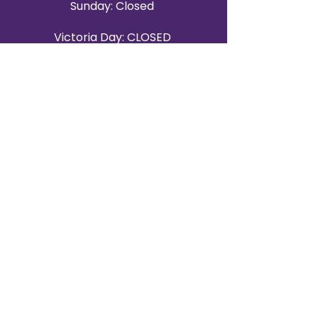
Sunday: Closed
Victoria Day: CLOSED
CONTACT BRAMPTON SHOWROOM
ORANGEVILLE EVENT RENTALS
72 Centennial Road, Unit 5.
Orangeville, ON L9W 1P9
519-807-8403
ORANGEVILLE HOURS
Monday: 10 a.m.–4 p.m.
Tuesday: 10 a.m.–4 p.m.
Wednesday: Closed