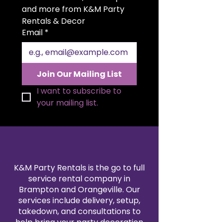
generous 20x20 inch size allows
and more from K&M Party 
for beautiful folding styles and a
Rentals & Decor
polished presentation. Available in
Email
*
a variety of colors to match your
theme, our satin napkin rentals
are professionally cleaned and
pressed for every event. Create a
Join Our Mailing List
sophisticated, coordinated look
by pairing them with our
I want to subscribe to 
tablecloth and linen rentals.
your mailing list.
Reserve your 20x20" satin napkins
today for a flawless finishing
touch.
K&M Party Rentals is the go to full
service rental company in
Brampton and Orangeville. Our
services include delivery, setup,
takedown, and consultations to