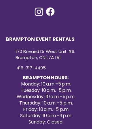
BRAMPTON EVENT RENTALS
170 Bovaird Dr West Unit #6.
Brampton, ON L7A 1A1
416-317-4495
BRAMPTON HOURS:
Monday: 10 a.m.–5 p.m.
Tuesday: 10 a.m.–5 p.m.
Wednesday: 10 a.m.–5 p.m.
Thursday: 10 a.m.–5 p.m.
Friday: 10 a.m.–5 p.m.
Saturday: 10 a.m.–3 p.m.
Sunday: Closed