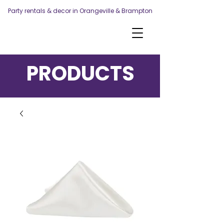
Party rentals & decor in Orangeville & Brampton
PRODUCTS