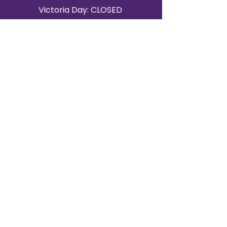
Victoria Day: CLOSED
CONTACT BRAMPTON SHOWROOM
ORANGEVILLE EVENT RENTALS
72 Centennial Road, Unit 5.
Orangeville, ON L9W 1P9
519-807-8403
ORANGEVILLE HOURS
Monday: 10 a.m.–4 p.m.
Tuesday: 10 a.m.–4 p.m.
Wednesday: Closed
Thursday: 10 a.m.–4p.m.
Friday: 10 a.m.–4p.m.