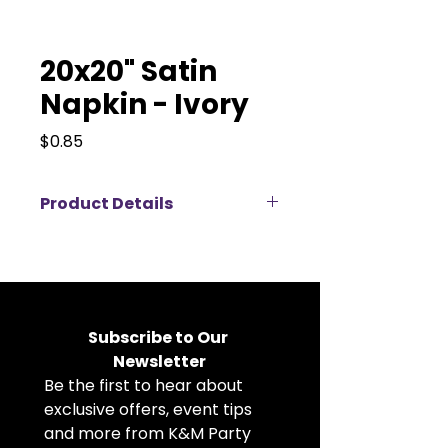
20x20" Satin
Napkin - Ivory
Price
$0.85
Product Details
Elevate your event décor with
our 20x20" satin napkins available
for rent, perfect for weddings,
corporate events, banquets, and
private parties. Made from high-
Subscribe to Our 
quality satin fabric, these cloth
Newsletter
napkins feature a soft, elegant
Be the first to hear about 
sheen that adds a luxurious touch
to any table setting. The
exclusive offers, event tips 
generous 20x20 inch size allows
and more from K&M Party 