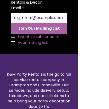
for beautiful folding styles and a
Rentals & Decor
polished presentation. Available in
Email
*
a variety of colors to match your
theme, our satin napkin rentals
are professionally cleaned and
pressed for every event. Create a
Join Our Mailing List
sophisticated, coordinated look
by pairing them with our
I want to subscribe to 
tablecloth and linen rentals.
your mailing list.
Reserve your 20x20" satin napkins
today for a flawless finishing
touch.
K&M Party Rentals is the go to full
service rental company in
Brampton and Orangeville. Our
services include delivery, setup,
takedown, and consultations to
help bring your party decoration
ideas to life.