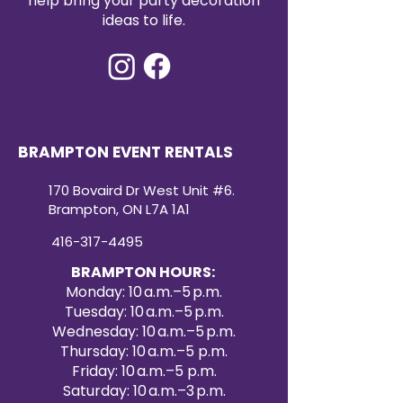
help bring your party decoration
ideas to life.
BRAMPTON EVENT RENTALS
170 Bovaird Dr West Unit #6.
Brampton, ON L7A 1A1
416-317-4495
BRAMPTON HOURS:
Monday: 10 a.m.–5 p.m.
Tuesday: 10 a.m.–5 p.m.
Wednesday: 10 a.m.–5 p.m.
Thursday: 10 a.m.–5 p.m.
Friday: 10 a.m.–5 p.m.
Saturday: 10 a.m.–3 p.m.