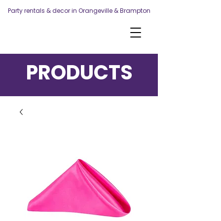
Party rentals & decor in Orangeville & Brampton
PRODUCTS