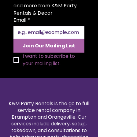
generous 20x20 inch size allows
and more from K&M Party 
for beautiful folding styles and a
Rentals & Decor
polished presentation. Available in
Email
*
a variety of colors to match your
theme, our satin napkin rentals
are professionally cleaned and
pressed for every event. Create a
Join Our Mailing List
sophisticated, coordinated look
by pairing them with our
I want to subscribe to 
tablecloth and linen rentals.
your mailing list.
Reserve your 20x20" satin napkins
today for a flawless finishing
touch.
K&M Party Rentals is the go to full
service rental company in
Brampton and Orangeville. Our
services include delivery, setup,
takedown, and consultations to