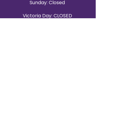
Sunday: Closed
Victoria Day: CLOSED
CONTACT BRAMPTON SHOWROOM
ORANGEVILLE EVENT RENTALS
72 Centennial Road, Unit 5.
Orangeville, ON L9W 1P9
519-807-8403
ORANGEVILLE HOURS
Monday: 10 a.m.–4 p.m.
Tuesday: 10 a.m.–4 p.m.
Wednesday: Closed