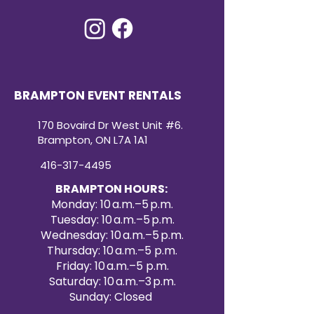
BRAMPTON EVENT RENTALS
170 Bovaird Dr West Unit #6.
Brampton, ON L7A 1A1
416-317-4495
BRAMPTON HOURS:
Monday: 10 a.m.–5 p.m.
Tuesday: 10 a.m.–5 p.m.
Wednesday: 10 a.m.–5 p.m.
Thursday: 10 a.m.–5 p.m.
Friday: 10 a.m.–5 p.m.
Saturday: 10 a.m.–3 p.m.
Sunday: Closed