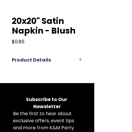
20x20" Satin
Napkin - Blush
Price
$0.85
Product Details
Elevate your event décor with
our 20x20" satin napkins available
for rent, perfect for weddings,
corporate events, banquets, and
private parties. Made from high-
Subscribe to Our 
quality satin fabric, these cloth
Newsletter
napkins feature a soft, elegant
Be the first to hear about 
sheen that adds a luxurious touch
to any table setting. The
exclusive offers, event tips 
generous 20x20 inch size allows
and more from K&M Party 