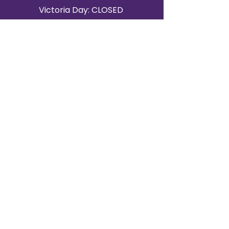
Victoria Day: CLOSED
CONTACT BRAMPTON SHOWROOM
ORANGEVILLE EVENT RENTALS
72 Centennial Road, Unit 5.
Orangeville, ON L9W 1P9
519-807-8403
ORANGEVILLE HOURS
Monday: 10 a.m.–4 p.m.
Tuesday: 10 a.m.–4 p.m.
Wednesday: Closed
Thursday: 10 a.m.–4p.m.
Friday: 10 a.m.–4p.m.