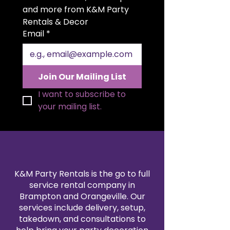
setting. The generous 20x20 inch
and more from K&M Party 
size allows for elegant folding
Rentals & Decor
styles and a polished
Email
*
presentation. Available in a wide
range of colors to match your
theme, our polyester napkin
rentals are professionally cleaned
Join Our Mailing List
and pressed for every event. Pair
them with our tablecloth and
I want to subscribe to 
linen rentals to create a
your mailing list.
seamless, coordinated design.
Reserve your 20x20" polyester
napkins today for a refined and
reliable finishing touch.
K&M Party Rentals is the go to full
service rental company in
Brampton and Orangeville. Our
services include delivery, setup,
takedown, and consultations to