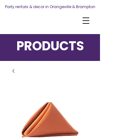
Party rentals & decor in Orangeville & Brampton
PRODUCTS