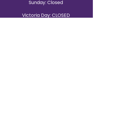
Sunday: Closed
Victoria Day: CLOSED
CONTACT BRAMPTON SHOWROOM
ORANGEVILLE EVENT RENTALS
72 Centennial Road, Unit 5.
Orangeville, ON L9W 1P9
519-807-8403
ORANGEVILLE HOURS
Monday: 10 a.m.–4 p.m.
Tuesday: 10 a.m.–4 p.m.
Wednesday: Closed