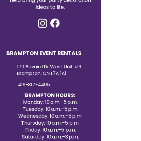
help bring your party decoration
ideas to life.
BRAMPTON EVENT RENTALS
170 Bovaird Dr West Unit #6.
Brampton, ON L7A 1A1
416-317-4495
BRAMPTON HOURS:
Monday: 10 a.m.–5 p.m.
Tuesday: 10 a.m.–5 p.m.
Wednesday: 10 a.m.–5 p.m.
Thursday: 10 a.m.–5 p.m.
Friday: 10 a.m.–5 p.m.
Saturday: 10 a.m.–3 p.m.