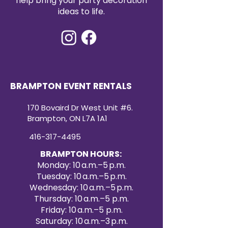
help bring your party decoration
ideas to life.
BRAMPTON EVENT RENTALS
170 Bovaird Dr West Unit #6.
Brampton, ON L7A 1A1
416-317-4495
BRAMPTON HOURS:
Monday: 10 a.m.–5 p.m.
Tuesday: 10 a.m.–5 p.m.
Wednesday: 10 a.m.–5 p.m.
Thursday: 10 a.m.–5 p.m.
Friday: 10 a.m.–5 p.m.
Saturday: 10 a.m.–3 p.m.