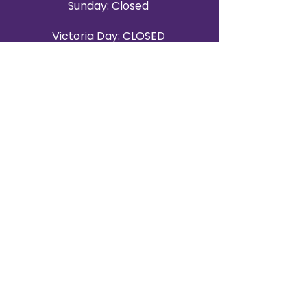
Sunday: Closed
Victoria Day: CLOSED
CONTACT BRAMPTON SHOWROOM
ORANGEVILLE EVENT RENTALS
72 Centennial Road, Unit 5.
Orangeville, ON L9W 1P9
519-807-8403
ORANGEVILLE HOURS
Monday: 10 a.m.–4 p.m.
Tuesday: 10 a.m.–4 p.m.
Wednesday: Closed