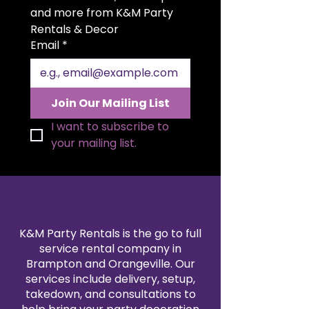
setting. The generous 20x20 inch
and more from K&M Party 
size allows for elegant folding
Rentals & Decor
styles and a polished
Email
*
presentation. Available in a wide
range of colors to match your
theme, our polyester napkin
rentals are professionally cleaned
Join Our Mailing List
and pressed for every event. Pair
them with our tablecloth and
I want to subscribe to 
linen rentals to create a
your mailing list.
seamless, coordinated design.
Reserve your 20x20" polyester
napkins today for a refined and
reliable finishing touch.
K&M Party Rentals is the go to full
service rental company in
Brampton and Orangeville. Our
services include delivery, setup,
takedown, and consultations to