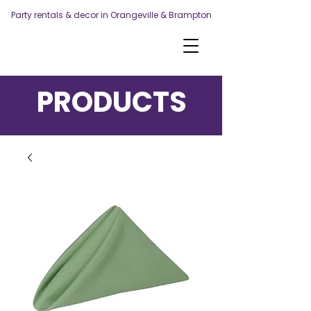
Party rentals & decor in Orangeville & Brampton
PRODUCTS