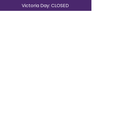
Victoria Day: CLOSED
CONTACT BRAMPTON SHOWROOM
ORANGEVILLE EVENT RENTALS
72 Centennial Road, Unit 5.
Orangeville, ON L9W 1P9
519-807-8403
ORANGEVILLE HOURS
Monday: 10 a.m.–4 p.m.
Tuesday: 10 a.m.–4 p.m.
Wednesday: Closed
Thursday: 10 a.m.–4p.m.
Friday: 10 a.m.–4p.m.