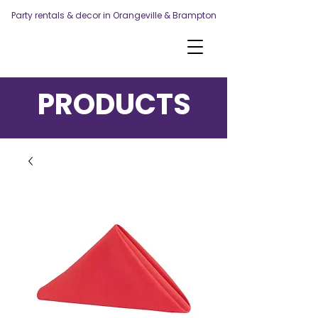
Party rentals & decor in Orangeville & Brampton
PRODUCTS