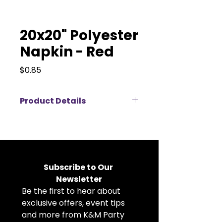
20x20" Polyester
Napkin - Red
Price
$0.85
Product Details
Elevate your event décor with
our 20x20" polyester napkins
available for rent, perfect for
weddings, corporate events,
banquets, and private parties.
Subscribe to Our 
Crafted from durable, high-
Newsletter
quality polyester fabric, these
Be the first to hear about 
cloth napkins offer a crisp, clean
look that complements any table
exclusive offers, event tips 
setting. The generous 20x20 inch
and more from K&M Party 