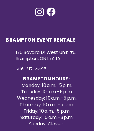
BRAMPTON EVENT RENTALS
170 Bovaird Dr West Unit #6.
Brampton, ON L7A 1A1
416-317-4495
BRAMPTON HOURS:
Monday: 10 a.m.–5 p.m.
Tuesday: 10 a.m.–5 p.m.
Wednesday: 10 a.m.–5 p.m.
Thursday: 10 a.m.–5 p.m.
Friday: 10 a.m.–5 p.m.
Saturday: 10 a.m.–3 p.m.
Sunday: Closed