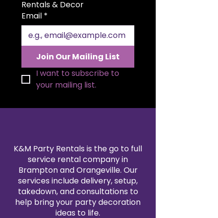
size allows for elegant folding
Rentals & Decor
styles and a polished
Email
*
presentation. Available in a wide
range of colors to match your
theme, our polyester napkin
rentals are professionally cleaned
Join Our Mailing List
and pressed for every event. Pair
them with our tablecloth and
I want to subscribe to 
linen rentals to create a
your mailing list.
seamless, coordinated design.
Reserve your 20x20" polyester
napkins today for a refined and
reliable finishing touch.
K&M Party Rentals is the go to full
service rental company in
Brampton and Orangeville. Our
services include delivery, setup,
takedown, and consultations to
help bring your party decoration
ideas to life.