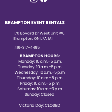
BRAMPTON EVENT RENTALS
170 Bovaird Dr West Unit #6.
Brampton, ON L7A 1A1
416-317-4495
BRAMPTON HOURS:
Monday: 10 a.m.–5 p.m.
Tuesday: 10 a.m.–5 p.m.
Wednesday: 10 a.m.–5 p.m.
Thursday: 10 a.m.–5 p.m.
Friday: 10 a.m.–5 p.m.
Saturday: 10 a.m.–3 p.m.
Sunday: Closed
Victoria Day: CLOSED