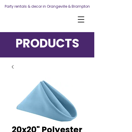
Party rentals & decor in Orangeville & Brampton
PRODUCTS
20x20" Polyester