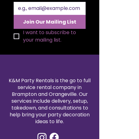
range of colors to match your
theme, our polyester napkin
rentals are professionally cleaned
Join Our Mailing List
and pressed for every event. Pair
them with our tablecloth and
I want to subscribe to 
linen rentals to create a
your mailing list.
seamless, coordinated design.
Reserve your 20x20" polyester
napkins today for a refined and
reliable finishing touch.
K&M Party Rentals is the go to full
service rental company in
Brampton and Orangeville. Our
services include delivery, setup,
takedown, and consultations to
help bring your party decoration
ideas to life.