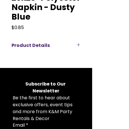
Napkin - Dusty
Blue
Price
$0.85
Product Details
Elevate your event décor with
our 20x20" polyester napkins
available for rent, perfect for
weddings, corporate events,
banquets, and private parties.
Subscribe to Our 
Crafted from durable, high-
Newsletter
quality polyester fabric, these
Be the first to hear about 
cloth napkins offer a crisp, clean
look that complements any table
exclusive offers, event tips 
setting. The generous 20x20 inch
and more from K&M Party 
size allows for elegant folding
Rentals & Decor
styles and a polished
Email
*
presentation. Available in a wide