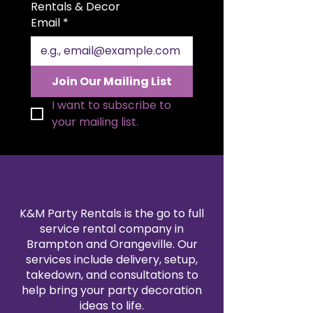
size allows for elegant folding
Rentals & Decor
styles and a polished
Email
*
presentation. Available in a wide
range of colors to match your
theme, our polyester napkin
rentals are professionally cleaned
Join Our Mailing List
and pressed for every event. Pair
them with our tablecloth and
I want to subscribe to 
linen rentals to create a
your mailing list.
seamless, coordinated design.
Reserve your 20x20" polyester
napkins today for a refined and
reliable finishing touch.
K&M Party Rentals is the go to full
service rental company in
Brampton and Orangeville. Our
services include delivery, setup,
takedown, and consultations to
help bring your party decoration
ideas to life.