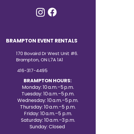
BRAMPTON EVENT RENTALS
170 Bovaird Dr West Unit #6.
Brampton, ON L7A 1A1
416-317-4495
BRAMPTON HOURS:
Monday: 10 a.m.–5 p.m.
Tuesday: 10 a.m.–5 p.m.
Wednesday: 10 a.m.–5 p.m.
Thursday: 10 a.m.–5 p.m.
Friday: 10 a.m.–5 p.m.
Saturday: 10 a.m.–3 p.m.
Sunday: Closed