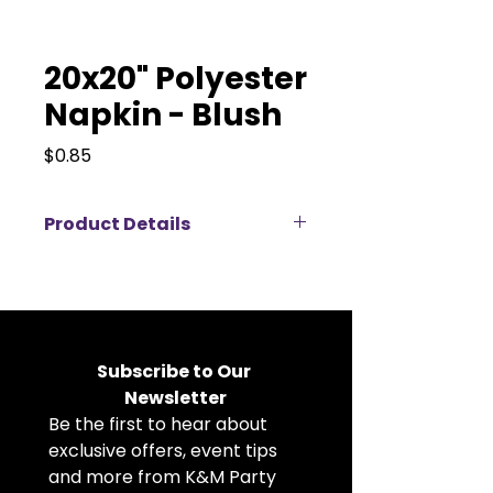
20x20" Polyester
Napkin - Blush
Price
$0.85
Product Details
Elevate your event décor with
our 20x20" polyester napkins
available for rent, perfect for
weddings, corporate events,
banquets, and private parties.
Subscribe to Our 
Crafted from durable, high-
Newsletter
quality polyester fabric, these
Be the first to hear about 
cloth napkins offer a crisp, clean
look that complements any table
exclusive offers, event tips 
setting. The generous 20x20 inch
and more from K&M Party 