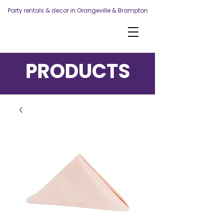
Party rentals & decor in Orangeville & Brampton
PRODUCTS