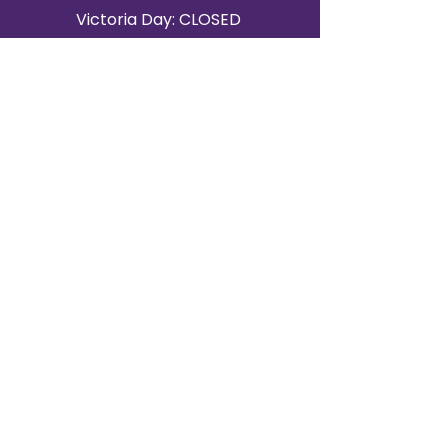
Victoria Day: CLOSED
CONTACT BRAMPTON SHOWROOM
ORANGEVILLE EVENT RENTALS
72 Centennial Road, Unit 5.
Orangeville, ON L9W 1P9
519-807-8403
ORANGEVILLE HOURS
Monday: 10 a.m.–4 p.m.
Tuesday: 10 a.m.–4 p.m.
Wednesday: Closed
Thursday: 10 a.m.–4p.m.
Friday: 10 a.m.–4p.m.