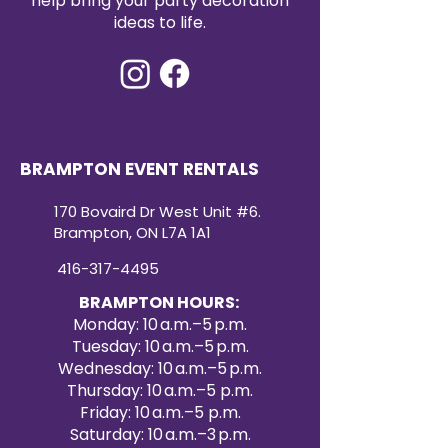
help bring your party decoration
ideas to life.
BRAMPTON EVENT RENTALS
170 Bovaird Dr West Unit #6.
Brampton, ON L7A 1A1
416-317-4495
BRAMPTON HOURS:
Monday: 10 a.m.–5 p.m.
Tuesday: 10 a.m.–5 p.m.
Wednesday: 10 a.m.–5 p.m.
Thursday: 10 a.m.–5 p.m.
Friday: 10 a.m.–5 p.m.
Saturday: 10 a.m.–3 p.m.