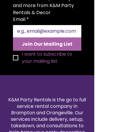
setting. The generous 20x20 inch
and more from K&M Party 
size allows for elegant folding
Rentals & Decor
styles and a polished
Email
*
presentation. Available in a wide
range of colors to match your
theme, our polyester napkin
rentals are professionally cleaned
Join Our Mailing List
and pressed for every event. Pair
them with our tablecloth and
I want to subscribe to 
linen rentals to create a
your mailing list.
seamless, coordinated design.
Reserve your 20x20" polyester
napkins today for a refined and
reliable finishing touch.
K&M Party Rentals is the go to full
service rental company in
Brampton and Orangeville. Our
services include delivery, setup,
takedown, and consultations to