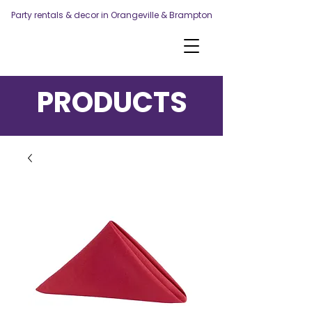
Party rentals & decor in Orangeville & Brampton
PRODUCTS