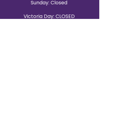
Sunday: Closed
Victoria Day: CLOSED
CONTACT BRAMPTON SHOWROOM
ORANGEVILLE EVENT RENTALS
72 Centennial Road, Unit 5.
Orangeville, ON L9W 1P9
519-807-8403
ORANGEVILLE HOURS
Monday: 10 a.m.–4 p.m.
Tuesday: 10 a.m.–4 p.m.
Wednesday: Closed