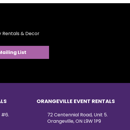
ty Rentals & Decor
Mailing List
ALS
ORANGEVILLE EVENT RENTALS
 #6.
72 Centennial Road, Unit 5.
Orangeville, ON L9W 1P9