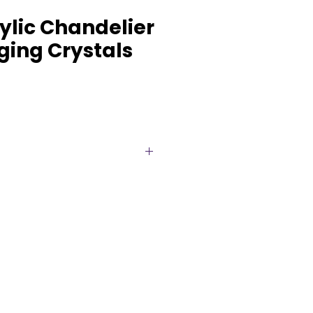
rylic Chandelier
ging Crystals
with our stunning 2-tiered
 featuring elegant hanging
fully reflect light. This timeless
 of sophistication and glamour,
s, galas, and special
able for rent in Brampton and
udly serve all surrounding areas
forgettable atmospheres. Make
th this luxurious chandelier.