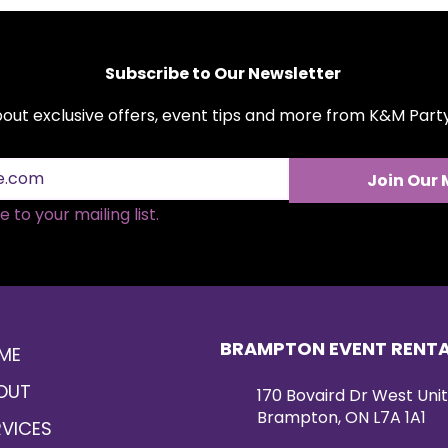
Subscribe to Our Newsletter
about exclusive offers, event tips and more from K&M Par
Join Our 
 to your mailing list.
BRAMPTON EVENT RENT
ME
OUT
170 Bovaird Dr West Unit
Brampton, ON L7A 1A1
RVICES