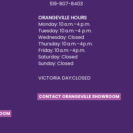
519-807-8403
ORANGEVILLE HOURS
Monday: 10 a.m.–4 p.m.
Tuesday: 10 a.m.–4 p.m.
Wednesday: Closed
Thursday: 10 a.m.–4p.m.
Friday: 10 a.m.–4p.m.
Saturday: Closed
Sunday: Closed
VICTORIA DAY:CLOSED
CONTACT ORANGEVILLE SHOWROOM
ROOM