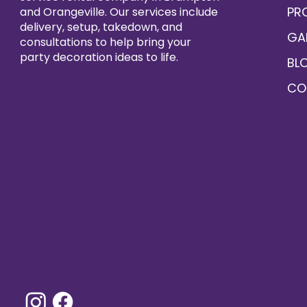
PR
and Orangeville. Our services include
delivery, setup, takedown, and
GA
consultations to help bring your
party decoration ideas to life.
BL
CO