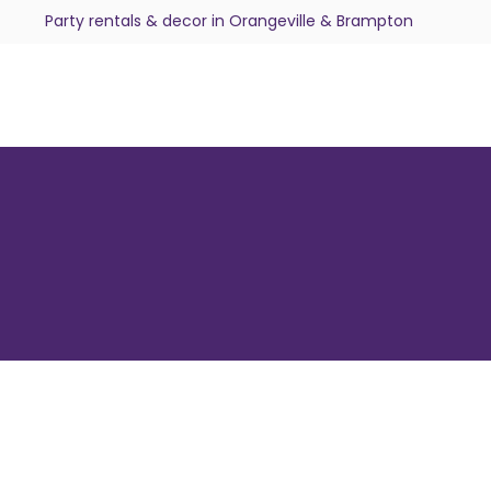
Party rentals & decor in Orangeville & Brampton