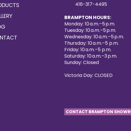
416-317-4495
ODUCTS
LLERY
BRAMPTON HOURS:
Monday: 10 a.m.–5 p.m.
OG
Tuesday: 10 a.m.–5 p.m.
Wednesday: 10 a.m.–5 p.m.
NTACT
Thursday: 10 a.m.–5 p.m.
Friday: 10 a.m.–5 p.m.
Saturday: 10 a.m.–3 p.m.
Sunday: Closed
Victoria Day: CLOSED
CONTACT BRAMPTON SHOW