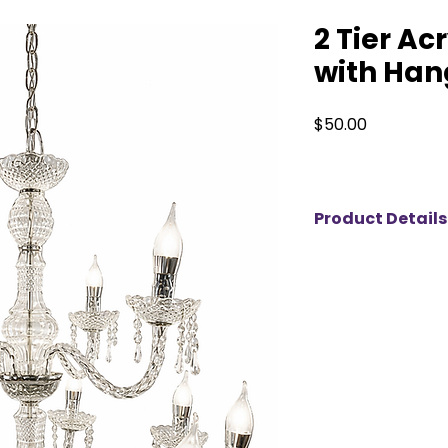
2 Tier Ac
with Han
Price
$50.00
Product Details
Elevate your event 
acrylic chandelier,
crystals that beauti
piece adds a touch
perfect for wedding
celebrations. Avail
Orangeville, we pro
to help create un
your event shine wi