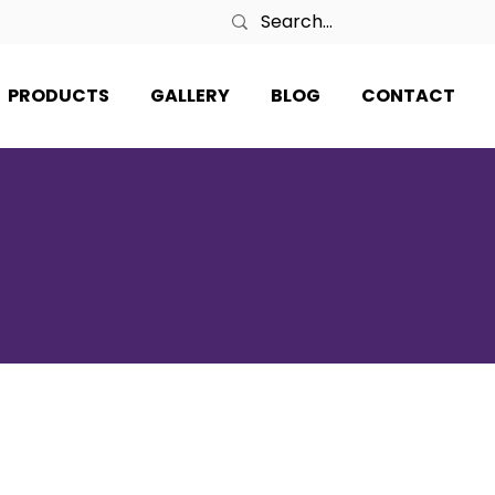
PRODUCTS
GALLERY
BLOG
CONTACT