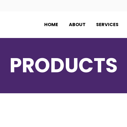
HOME
ABOUT
SERVICES
PRODUCTS