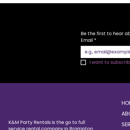
Be the first to hear 
Email
*
I want to subscribe
HO
AB
K&M Party Rentals is the go to full
SE
service rental company in Brampton