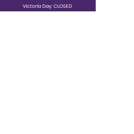
Victoria Day: CLOSED
CONTACT BRAMPTON SHOWROOM
ORANGEVILLE EVENT RENTALS
72 Centennial Road, Unit 5.
Orangeville, ON L9W 1P9
519-807-8403
ORANGEVILLE HOURS
Monday: 10 a.m.–4 p.m.
Tuesday: 10 a.m.–4 p.m.
Wednesday: Closed
Thursday: 10 a.m.–4p.m.
Friday: 10 a.m.–4p.m.