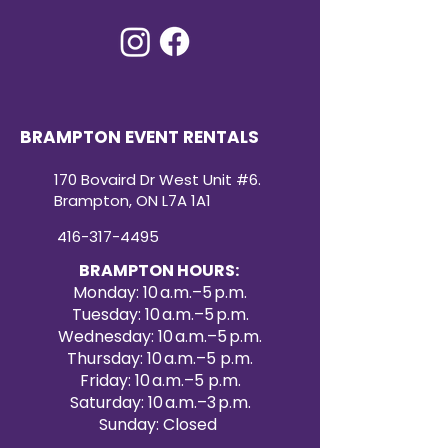
BRAMPTON EVENT RENTALS
170 Bovaird Dr West Unit #6.
Brampton, ON L7A 1A1
416-317-4495
BRAMPTON HOURS:
Monday: 10 a.m.–5 p.m.
Tuesday: 10 a.m.–5 p.m.
Wednesday: 10 a.m.–5 p.m.
Thursday: 10 a.m.–5 p.m.
Friday: 10 a.m.–5 p.m.
Saturday: 10 a.m.–3 p.m.
Sunday: Closed