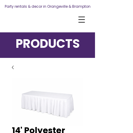
Party rentals & decor in Orangeville & Brampton
PRODUCTS
14' Polyester