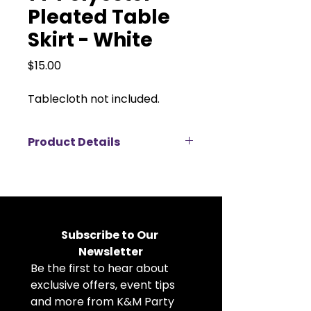
Pleated Table
Skirt - White
Price
$15.00
Tablecloth not included.
Product Details
This 14ft white pleated polyester
table skirt is the perfect finishing
touch for a clean, polished event
setup. Made from durable, high-
quality polyester, it features crisp
Subscribe to Our 
pleats that create a classic and
Newsletter
elegant look for head tables,
Be the first to hear about 
buffet tables, dessert stations, or
display tables. The skirt easily
exclusive offers, event tips 
attaches to standard banquet
and more from K&M Party 