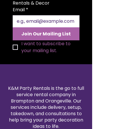
tables and provides full coverage
Rentals & Decor
for a professional presentation. Its
Email
*
timeless white color pairs
beautifully with any event theme
or décor style. Tablecloth is not
included and must be rented
Join Our Mailing List
separately. Ideal for weddings,
corporate events, galas, and
I want to subscribe to 
formal celebrations where a
your mailing list.
refined look matters.
K&M Party Rentals is the go to full
service rental company in
Brampton and Orangeville. Our
services include delivery, setup,
takedown, and consultations to
help bring your party decoration
ideas to life.