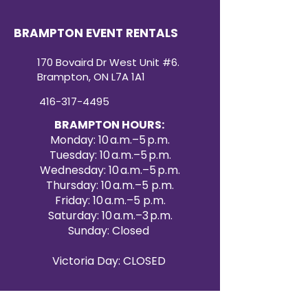
BRAMPTON EVENT RENTALS
170 Bovaird Dr West Unit #6.
Brampton, ON L7A 1A1
416-317-4495
BRAMPTON HOURS:
Monday: 10 a.m.–5 p.m.
Tuesday: 10 a.m.–5 p.m.
Wednesday: 10 a.m.–5 p.m.
Thursday: 10 a.m.–5 p.m.
Friday: 10 a.m.–5 p.m.
Saturday: 10 a.m.–3 p.m.
Sunday: Closed
Victoria Day: CLOSED