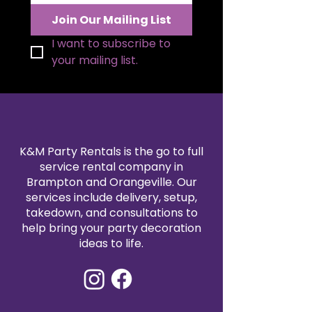
with premium artificial florals, this
Join Our Mailing List
rental piece offers the beauty of
fresh flowers with a flawless
I want to subscribe to 
appearance that lasts throughout
your mailing list.
your entire event.
K&M Party Rentals is the go to full
service rental company in
Brampton and Orangeville. Our
services include delivery, setup,
takedown, and consultations to
help bring your party decoration
ideas to life.