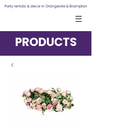
Party rentals & decor in Orangeville & Brampton
PRODUCTS