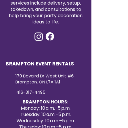
services include delivery, setup,
takedown, and consultations to
help bring your party decoration
ideas to life.
BRAMPTON EVENT RENTALS
170 Bovaird Dr West Unit #6.
Brampton, ON L7A 1A1
416-317-4495
BRAMPTON HOURS:
Monday: 10 a.m.–5 p.m.
Tuesday: 10 a.m.–5 p.m.
Wednesday: 10 a.m.–5 p.m.
Thursday: 10 a.m.–5 p.m.