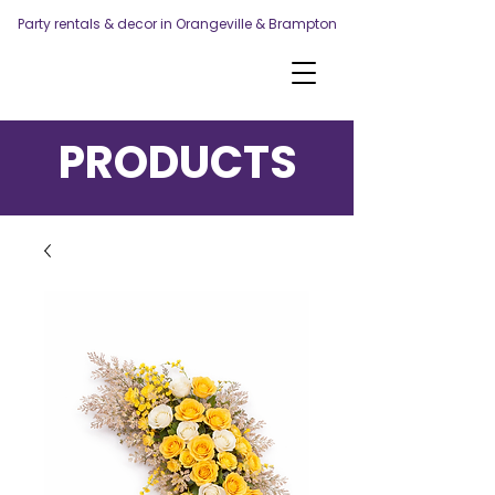
Party rentals & decor in Orangeville & Brampton
PRODUCTS