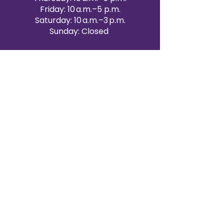
Friday: 10 a.m.–5 p.m.
Saturday: 10 a.m.–3 p.m.
Sunday: Closed
Victoria Day: CLOSED
CONTACT BRAMPTON SHOWROOM
ORANGEVILLE EVENT RENTALS
72 Centennial Road, Unit 5.
Orangeville, ON L9W 1P9
519-807-8403
ORANGEVILLE HOURS
Monday: 10 a.m.–4 p.m.