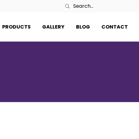
PRODUCTS
GALLERY
BLOG
CONTACT