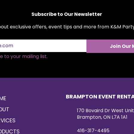
finish, making it id
engagements, and u
Subscribe to Our Newsletter
elongated, full des
sweetheart tables,
about exclusive offers, event tips and more from K&M Par
or as part of a cus
Available for rent,
sophistication and
event setting.
Join Our 
 to your mailing list.
BRAMPTON EVENT RENT
ME
OUT
170 Bovaird Dr West Unit
Brampton, ON L7A 1A1
RVICES
416-317-4495
ODUCTS