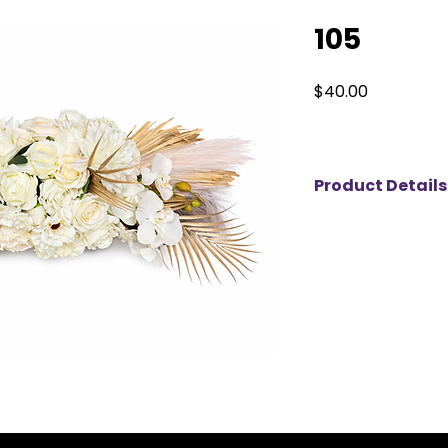
105
Price
$40.00
Product Details
This Ivory Boho Ar
statement piece t
natural texture. De
ivory roses, delica
dried palm accents
layered, dimension
finish. The combina
elements creates t
elegance and mode
with high-quality f
maintains a flawle