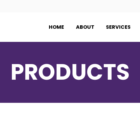
HOME
ABOUT
SERVICES
PRODUCTS