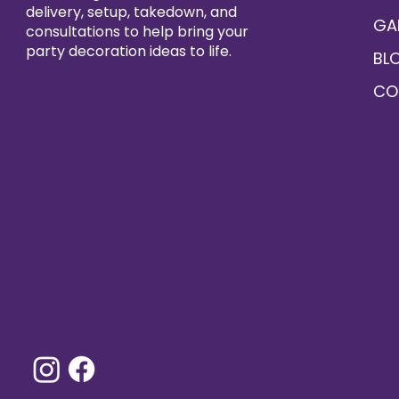
delivery, setup, takedown, and
GA
consultations to help bring your
party decoration ideas to life.
BL
CO