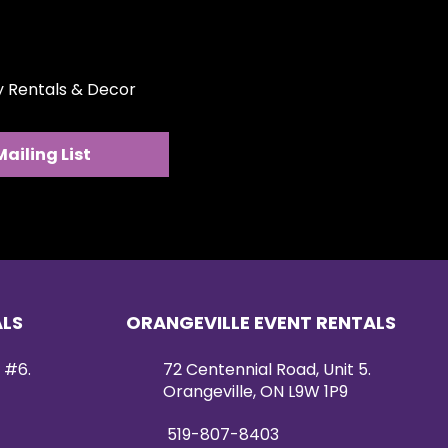
eal for weddings, bridal showers,
pscale celebrations. Its
ign works beautifully on
 head tables, welcome displays,
ty Rentals & Decor
tom backdrop installation.
 this arrangement adds timeless
 soft, organic charm to any
Mailing List
ALS
ORANGEVILLE EVENT RENTALS
 #6.
72 Centennial Road, Unit 5.
Orangeville, ON L9W 1P9
519-807-8403