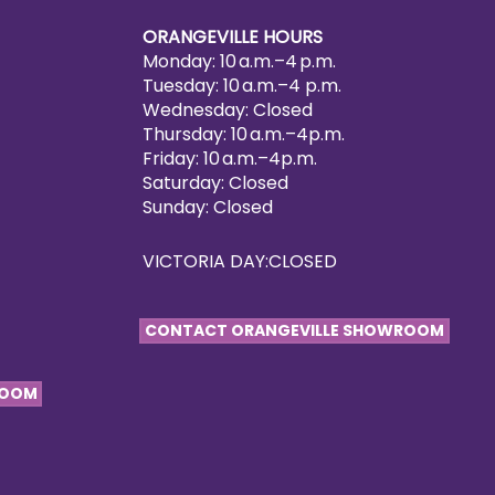
ORANGEVILLE HOURS
Monday: 10 a.m.–4 p.m.
Tuesday: 10 a.m.–4 p.m.
Wednesday: Closed
Thursday: 10 a.m.–4p.m.
Friday: 10 a.m.–4p.m.
Saturday: Closed
Sunday: Closed
VICTORIA DAY:CLOSED
CONTACT ORANGEVILLE SHOWROOM
ROOM