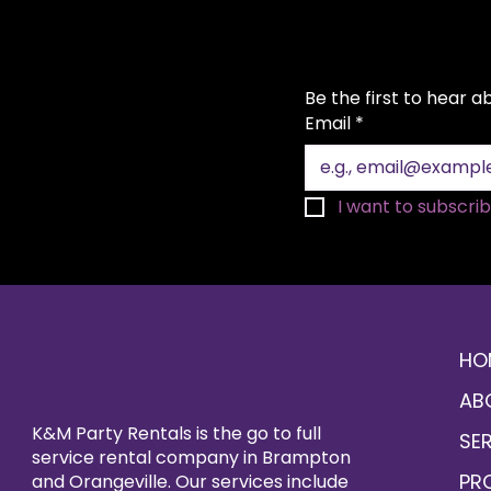
Be the first to hear 
Email
*
I want to subscribe
HO
AB
K&M Party Rentals is the go to full
SE
service rental company in Brampton
PR
and Orangeville. Our services include