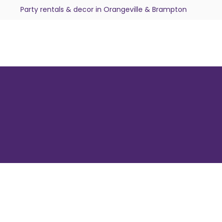
Party rentals & decor in Orangeville & Brampton