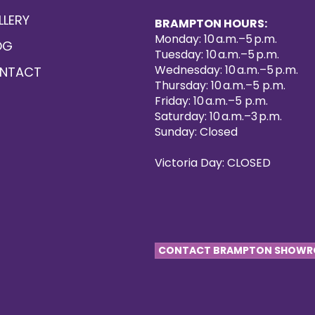
LLERY
BRAMPTON HOURS:
Monday: 10 a.m.–5 p.m.
OG
Tuesday: 10 a.m.–5 p.m.
Wednesday: 10 a.m.–5 p.m.
NTACT
Thursday: 10 a.m.–5 p.m.
Friday: 10 a.m.–5 p.m.
Saturday: 10 a.m.–3 p.m.
Sunday: Closed
Victoria Day: CLOSED
CONTACT BRAMPTON SHOW