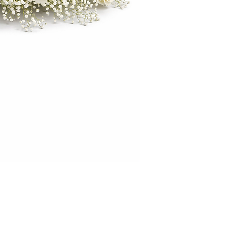
décor themes while 
Crafted with high-qu
the beauty of fresh
maintenance conce
large white floral 
your next special o
elegance.