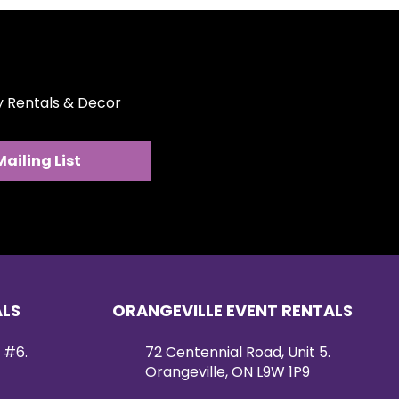
ty Rentals & Decor
Mailing List
ALS
ORANGEVILLE EVENT RENTALS
 #6.
72 Centennial Road, Unit 5.
Orangeville, ON L9W 1P9