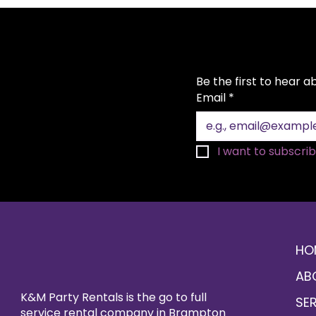
Be the first to hear 
Email
*
I want to subscribe
HO
AB
K&M Party Rentals is the go to full
SE
service rental company in Brampton