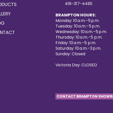
416-317-4495
ODUCTS
LLERY
BRAMPTON HOURS:
Monday: 10 a.m.–5 p.m.
OG
Tuesday: 10 a.m.–5 p.m.
Wednesday: 10 a.m.–5 p.m.
NTACT
Thursday: 10 a.m.–5 p.m.
Friday: 10 a.m.–5 p.m.
Saturday: 10 a.m.–3 p.m.
Sunday: Closed
Victoria Day: CLOSED
CONTACT BRAMPTON SHOW