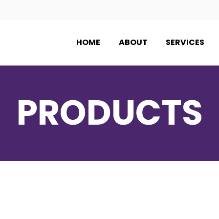
HOME
ABOUT
SERVICES
PRODUCTS