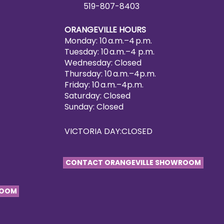
519-807-8403
ORANGEVILLE HOURS
Monday: 10 a.m.–4 p.m.
Tuesday: 10 a.m.–4 p.m.
Wednesday: Closed
Thursday: 10 a.m.–4p.m.
Friday: 10 a.m.–4p.m.
Saturday: Closed
Sunday: Closed
VICTORIA DAY:CLOSED
CONTACT ORANGEVILLE SHOWROOM
ROOM