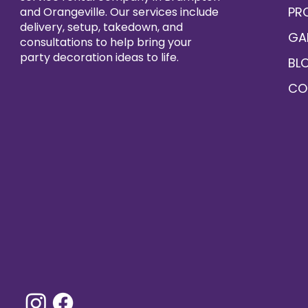
PR
and Orangeville. Our services include
delivery, setup, takedown, and
GA
consultations to help bring your
party decoration ideas to life.
BL
CO