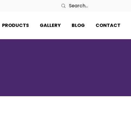
PRODUCTS
GALLERY
BLOG
CONTACT