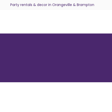
Party rentals & decor in Orangeville & Brampton