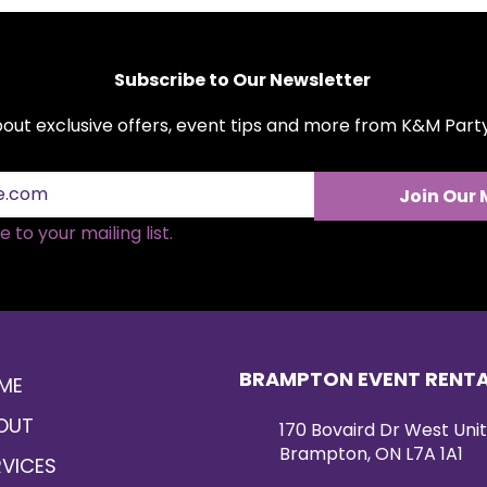
Subscribe to Our Newsletter
about exclusive offers, event tips and more from K&M Par
Join Our 
 to your mailing list.
BRAMPTON EVENT RENT
ME
OUT
170 Bovaird Dr West Unit
Brampton, ON L7A 1A1
RVICES