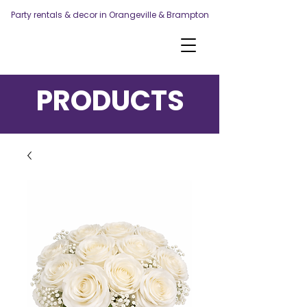
Party rentals & decor in Orangeville & Brampton
PRODUCTS