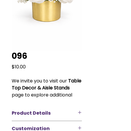
096
Price
$10.00
We invite you to visit our
Table
Top Decor & Aisle Stands
page to explore additional
vase and stand options to
customize your look. Please
Product Details
note that vase pricing varies
depending on size and style.
Create a timeless and elegant
Customization
look with our white rose and