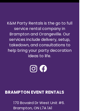
photo-ready appeal.
K&M Party Rentals is the go to full
service rental company in
Brampton and Orangeville. Our
services include delivery, setup,
takedown, and consultations to
help bring your party decoration
ideas to life.
BRAMPTON EVENT RENTALS
170 Bovaird Dr West Unit #6.
Brampton, ON L7A 1A1