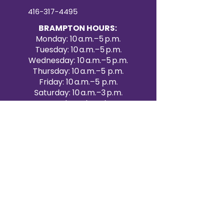
416-317-4495
BRAMPTON HOURS:
Monday: 10 a.m.–5 p.m.
Tuesday: 10 a.m.–5 p.m.
Wednesday: 10 a.m.–5 p.m.
Thursday: 10 a.m.–5 p.m.
Friday: 10 a.m.–5 p.m.
Saturday: 10 a.m.–3 p.m.
Sunday: Closed
Victoria Day: CLOSED
CONTACT BRAMPTON SHOWROOM
ORANGEVILLE EVENT RENTALS