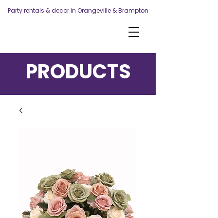
Party rentals & decor in Orangeville & Brampton
PRODUCTS