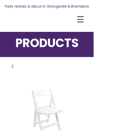
Party rentals & decor in Orangeville & Brampton
PRODUCTS