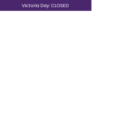
Victoria Day: CLOSED
CONTACT BRAMPTON SHOWROOM
ORANGEVILLE EVENT RENTALS
72 Centennial Road, Unit 5.
Orangeville, ON L9W 1P9
519-807-8403
ORANGEVILLE HOURS
Monday: 10 a.m.–4 p.m.
Tuesday: 10 a.m.–4 p.m.
Wednesday: Closed
Thursday: 10 a.m.–4p.m.
Friday: 10 a.m.–4p.m.