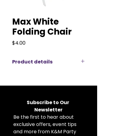
Max White
Folding Chair
Price
$4.00
Product details
Introducing the Max White Folding
Chair, an elegant and practical
seating solution designed to
elevate your wedding or special
event décor with a touch of
Subscribe to Our 
classic charm. These lovely
Newsletter
Folding Chairs feature a versatile
Be the first to hear about 
design that complements various
styles and themes, providing both
exclusive offers, event tips 
comfort and refinement for your
and more from K&M Party 