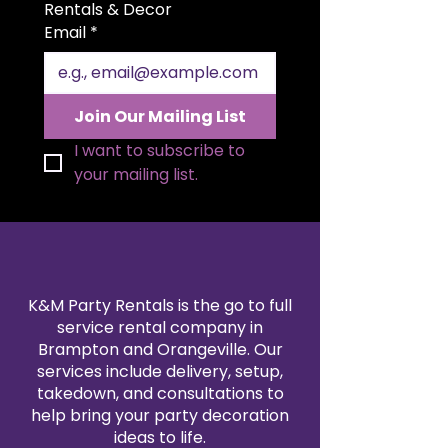
guests. Crafted from high-quality
Rentals & Decor
materials with exceptional
Email
*
attention to detail, these chairs
are easily foldable for efficient
storage and transportation,
ensuring a hassle-free event
Join Our Mailing List
setup. Enhance your wedding or
event setting with and let your
I want to subscribe to 
guests experience the perfect
your mailing list.
balance of style and functionality.
K&M Party Rentals is the go to full
service rental company in
Brampton and Orangeville. Our
services include delivery, setup,
takedown, and consultations to
help bring your party decoration
ideas to life.