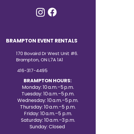
BRAMPTON EVENT RENTALS
170 Bovaird Dr West Unit #6.
Brampton, ON L7A 1A1
416-317-4495
BRAMPTON HOURS:
Monday: 10 a.m.–5 p.m.
Tuesday: 10 a.m.–5 p.m.
Wednesday: 10 a.m.–5 p.m.
Thursday: 10 a.m.–5 p.m.
Friday: 10 a.m.–5 p.m.
Saturday: 10 a.m.–3 p.m.
Sunday: Closed