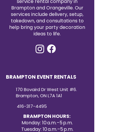
service rental company in
Brampton and Orangeville. Our
services include delivery, setup,
takedown, and consultations to
help bring your party decoration
ideas to life.
BRAMPTON EVENT RENTALS
170 Bovaird Dr West Unit #6.
Brampton, ON L7A 1A1
416-317-4495
BRAMPTON HOURS:
Monday: 10 a.m.–5 p.m.
Tuesday: 10 a.m.–5 p.m.