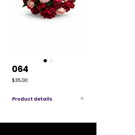
064
Price
$35.00
Product details
This vibrant artificial floral
arrangement features a rich mix
of red roses, pink peonies, and red
hydrangeas, creating a bold and