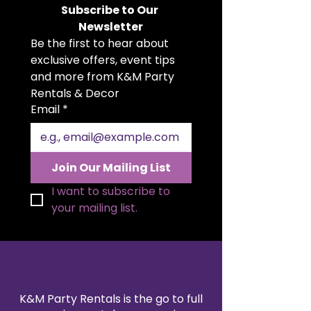
romantic centerpiece. Designed
Subscribe to Our 
to look incredibly lifelike, it brings
Newsletter
lasting beauty and elegance to
Be the first to hear about 
any table setting. Perfect for
weddings, galas, or special events,
exclusive offers, event tips 
it adds a touch of luxury without
and more from K&M Party 
the worry of wilting. Available for
Rentals & Decor
rent, it’s a stunning and hassle-
Email
*
free décor option for any
occasion.
Join Our Mailing List
I want to subscribe to 
your mailing list.
K&M Party Rentals is the go to full