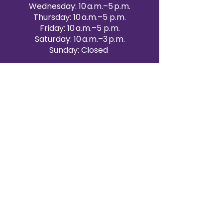
Wednesday: 10 a.m.–5 p.m.
Thursday: 10 a.m.–5 p.m.
Friday: 10 a.m.–5 p.m.
Saturday: 10 a.m.–3 p.m.
Sunday: Closed
Victoria Day: CLOSED
CONTACT BRAMPTON SHOWROOM
ORANGEVILLE EVENT RENTALS
72 Centennial Road, Unit 5.
Orangeville, ON L9W 1P9
519-807-8403