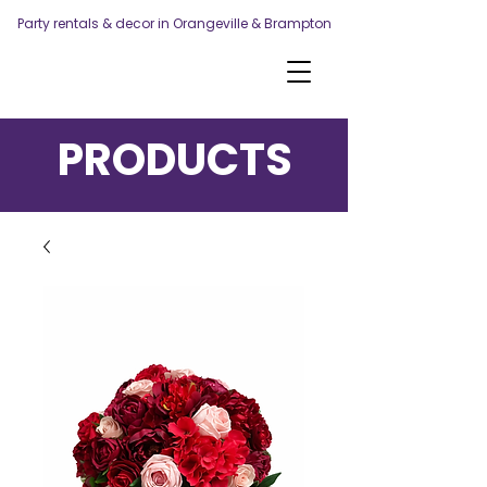
Party rentals & decor in Orangeville & Brampton
PRODUCTS