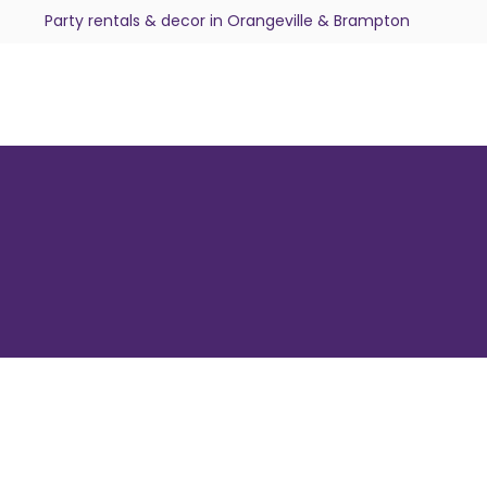
Party rentals & decor in Orangeville & Brampton