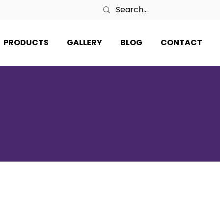
PRODUCTS
GALLERY
BLOG
CONTACT