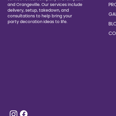
PR
and Orangeville. Our services include
delivery, setup, takedown, and
GA
consultations to help bring your
party decoration ideas to life.
BL
CO