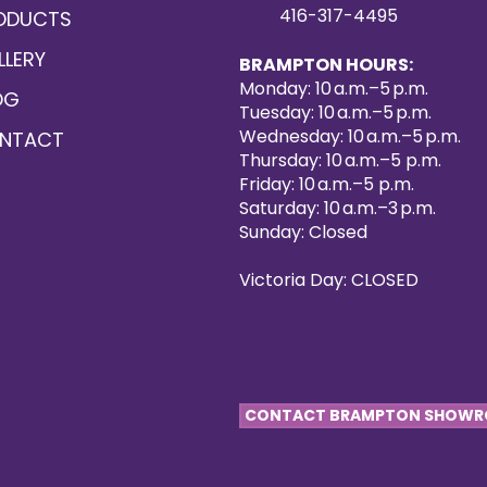
416-317-4495
ODUCTS
LLERY
BRAMPTON HOURS:
Monday: 10 a.m.–5 p.m.
OG
Tuesday: 10 a.m.–5 p.m.
Wednesday: 10 a.m.–5 p.m.
NTACT
Thursday: 10 a.m.–5 p.m.
Friday: 10 a.m.–5 p.m.
Saturday: 10 a.m.–3 p.m.
Sunday: Closed
Victoria Day: CLOSED
CONTACT BRAMPTON SHOW