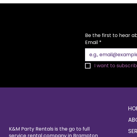
Be the first to hear 
Email
*
I want to subscribe
HO
AB
K&M Party Rentals is the go to full
SE
service rental company in Brampton