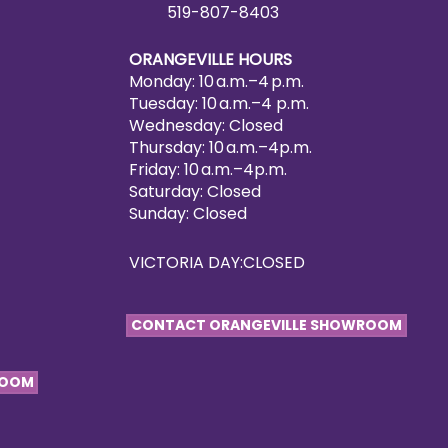
519-807-8403
ORANGEVILLE HOURS
Monday: 10 a.m.–4 p.m.
Tuesday: 10 a.m.–4 p.m.
Wednesday: Closed
Thursday: 10 a.m.–4p.m.
Friday: 10 a.m.–4p.m.
Saturday: Closed
Sunday: Closed
VICTORIA DAY:CLOSED
CONTACT ORANGEVILLE SHOWROOM
ROOM