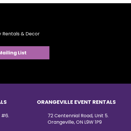
ty Rentals & Decor
Mailing List
ALS
ORANGEVILLE EVENT RENTALS
 #6.
72 Centennial Road, Unit 5.
Orangeville, ON L9W 1P9