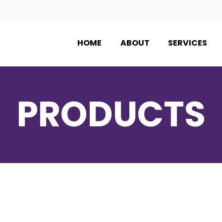
HOME
ABOUT
SERVICES
PRODUCTS