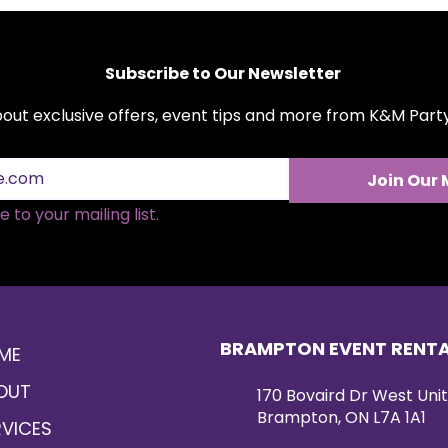
Subscribe to Our Newsletter
about exclusive offers, event tips and more from K&M Par
Join Our 
 to your mailing list.
BRAMPTON EVENT RENT
ME
OUT
170 Bovaird Dr West Unit
Brampton, ON L7A 1A1
RVICES