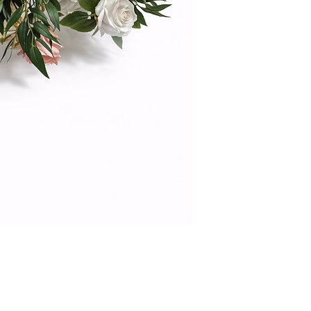
offers the beauty of
maintenance. Ideal
statement table déc
effective and reusa
your venue with hig
photograph beauti
color palette.