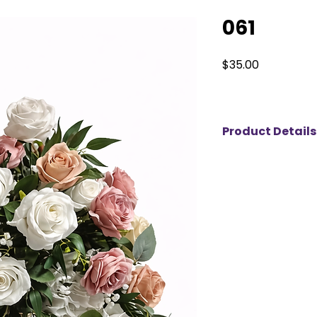
061
Price
$35.00
Product Details
Elevate your event 
and ivory artificia
for rent for weddin
Featuring a harmon
creamy ivory bloom
floral centerpiece
timeless look. The
makes it perfect fo
showers, engageme
corporate events. 
flowers and realist