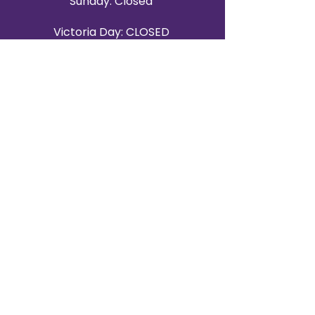
Sunday: Closed
Victoria Day: CLOSED
CONTACT BRAMPTON SHOWROOM
ORANGEVILLE EVENT RENTALS
72 Centennial Road, Unit 5.
Orangeville, ON L9W 1P9
519-807-8403
ORANGEVILLE HOURS
Monday: 10 a.m.–4 p.m.
Tuesday: 10 a.m.–4 p.m.
Wednesday: Closed