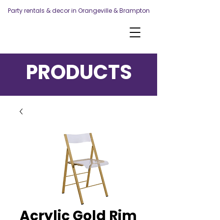
Party rentals & decor in Orangeville & Brampton
PRODUCTS
Acrylic Gold Rim