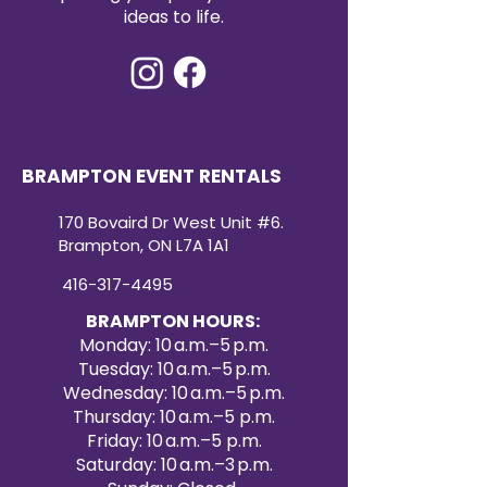
ideas to life.
BRAMPTON EVENT RENTALS
170 Bovaird Dr West Unit #6.
Brampton, ON L7A 1A1
416-317-4495
BRAMPTON HOURS:
Monday: 10 a.m.–5 p.m.
Tuesday: 10 a.m.–5 p.m.
Wednesday: 10 a.m.–5 p.m.
Thursday: 10 a.m.–5 p.m.
Friday: 10 a.m.–5 p.m.
Saturday: 10 a.m.–3 p.m.