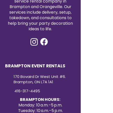
service rental company in
classic and contemporary
Brampton and Orangeville. Our
designs.
services include delivery, setup,
takedown, and consultations to
help bring your party decoration
ideas to life.
BRAMPTON EVENT RENTALS
170 Bovaird Dr West Unit #6.
Brampton, ON L7A 1A1
416-317-4495
BRAMPTON HOURS:
Monday: 10 a.m.–5 p.m.
Tuesday: 10 a.m.–5 p.m.