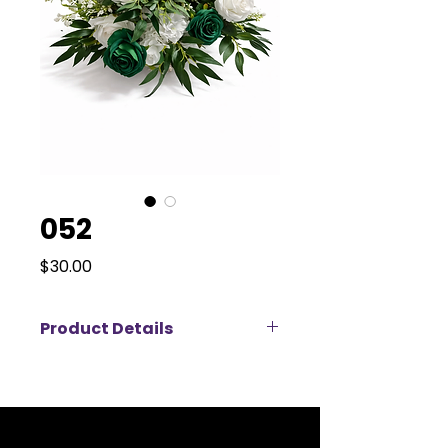
052
Price
$30.00
Product Details
Bring a fresh and modern touch
to your event décor with this
elegant green and white artificial
flower arrangement, available for