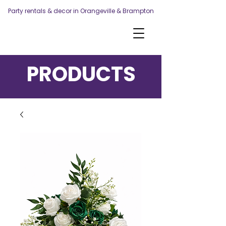
Party rentals & decor in Orangeville & Brampton
PRODUCTS