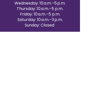
Wednesday: 10 a.m.–5 p.m.
Thursday: 10 a.m.–5 p.m.
Friday: 10 a.m.–5 p.m.
Saturday: 10 a.m.–3 p.m.
Sunday: Closed
Victoria Day: CLOSED
CONTACT BRAMPTON SHOWROOM
ORANGEVILLE EVENT RENTALS
72 Centennial Road, Unit 5.
Orangeville, ON L9W 1P9
519-807-8403