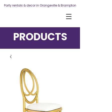
Party rentals & decor in Orangeville & Brampton
PRODUCTS