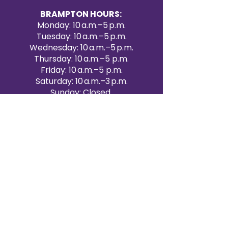
BRAMPTON HOURS:
Monday: 10 a.m.–5 p.m.
Tuesday: 10 a.m.–5 p.m.
Wednesday: 10 a.m.–5 p.m.
Thursday: 10 a.m.–5 p.m.
Friday: 10 a.m.–5 p.m.
Saturday: 10 a.m.–3 p.m.
Sunday: Closed
Victoria Day: CLOSED
CONTACT BRAMPTON SHOWROOM
ORANGEVILLE EVENT RENTALS