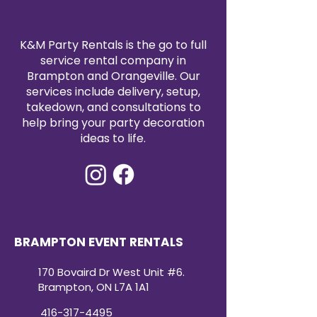
durability.
Affordable Elegance:
Luxurious
look at a budget-friendly price
K&M Party Rentals is the go to full
point.
service rental company in
Brampton and Orangeville. Our
services include delivery, setup,
takedown, and consultations to
help bring your party decoration
ideas to life.
BRAMPTON EVENT RENTALS
170 Bovaird Dr West Unit #6.
Brampton, ON L7A 1A1
416-317-4495