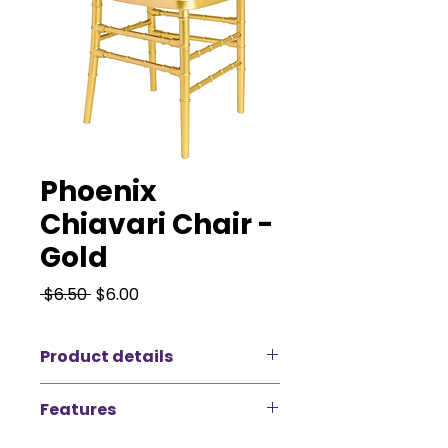
Phoenix
Chiavari Chair -
Gold
Regular
Sale
 $6.50 
$6.00
Price
Price
Product details
Introducing the Phoenix Chiavari -
Features
Gold, an elegant and
sophisticated seating solution
Make a statement at your next