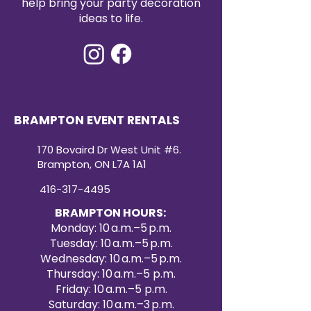
help bring your party decoration
ideas to life.
BRAMPTON EVENT RENTALS
170 Bovaird Dr West Unit #6.
Brampton, ON L7A 1A1
416-317-4495
BRAMPTON HOURS:
Monday: 10 a.m.–5 p.m.
Tuesday: 10 a.m.–5 p.m.
Wednesday: 10 a.m.–5 p.m.
Thursday: 10 a.m.–5 p.m.
Friday: 10 a.m.–5 p.m.
Saturday: 10 a.m.–3 p.m.