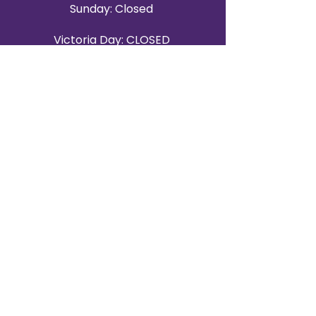
Sunday: Closed
Victoria Day: CLOSED
CONTACT BRAMPTON SHOWROOM
ORANGEVILLE EVENT RENTALS
72 Centennial Road, Unit 5.
Orangeville, ON L9W 1P9
519-807-8403
ORANGEVILLE HOURS
Monday: 10 a.m.–4 p.m.
Tuesday: 10 a.m.–4 p.m.
Wednesday: Closed