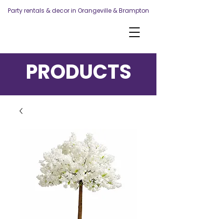
Party rentals & decor in Orangeville & Brampton
PRODUCTS