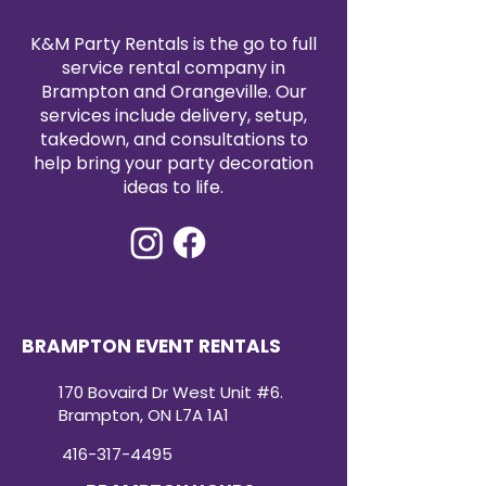
event.
K&M Party Rentals is the go to full
service rental company in
Brampton and Orangeville. Our
services include delivery, setup,
takedown, and consultations to
help bring your party decoration
ideas to life.
BRAMPTON EVENT RENTALS
170 Bovaird Dr West Unit #6.
Brampton, ON L7A 1A1
416-317-4495