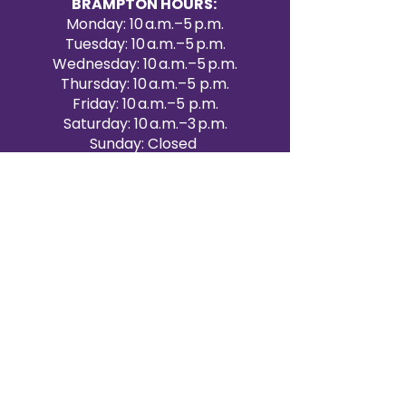
BRAMPTON HOURS:
Monday: 10 a.m.–5 p.m.
Tuesday: 10 a.m.–5 p.m.
Wednesday: 10 a.m.–5 p.m.
Thursday: 10 a.m.–5 p.m.
Friday: 10 a.m.–5 p.m.
Saturday: 10 a.m.–3 p.m.
Sunday: Closed
Victoria Day: CLOSED
CONTACT BRAMPTON SHOWROOM
ORANGEVILLE EVENT RENTALS
72 Centennial Road, Unit 5.