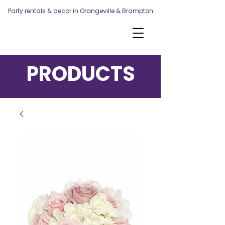
Party rentals & decor in Orangeville & Brampton
PRODUCTS