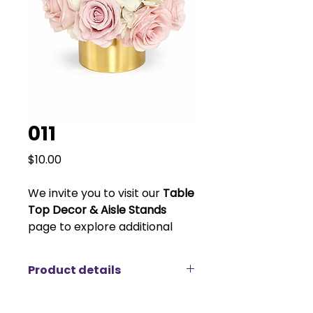
011
Price
$10.00
We invite you to visit our
Table
Top Decor & Aisle Stands
page to explore additional
vase and stand options to
customize your look. Please
Product details
note that vase pricing varies
depending on size and style.
Elevate your event décor with our
elegant blush and ivory rose