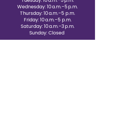
Tuesday: 10 a.m.–5 p.m.
Wednesday: 10 a.m.–5 p.m.
Thursday: 10 a.m.–5 p.m.
Friday: 10 a.m.–5 p.m.
Saturday: 10 a.m.–3 p.m.
Sunday: Closed
Victoria Day: CLOSED
CONTACT BRAMPTON SHOWROOM
ORANGEVILLE EVENT RENTALS
72 Centennial Road, Unit 5.
Orangeville, ON L9W 1P9
519-807-8403