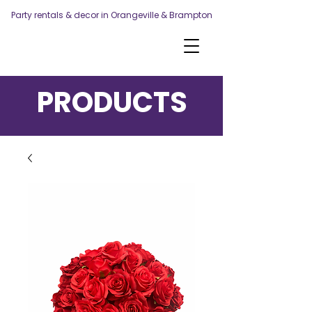
Party rentals & decor in Orangeville & Brampton
PRODUCTS