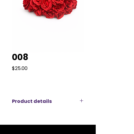
008
Price
$25.00
Product details
Create a timeless, romantic
atmosphere with this luxury
artificial red rose arrangement,
available for rent. Designed with