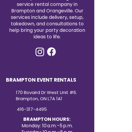
service rental company in
Brampton and Orangeville. Our
services include delivery, setup,
takedown, and consultations to
help bring your party decoration
ideas to life.
BRAMPTON EVENT RENTALS
170 Bovaird Dr West Unit #6.
Brampton, ON L7A 1A1
416-317-4495
BRAMPTON HOURS:
Monday: 10 a.m.–5 p.m.