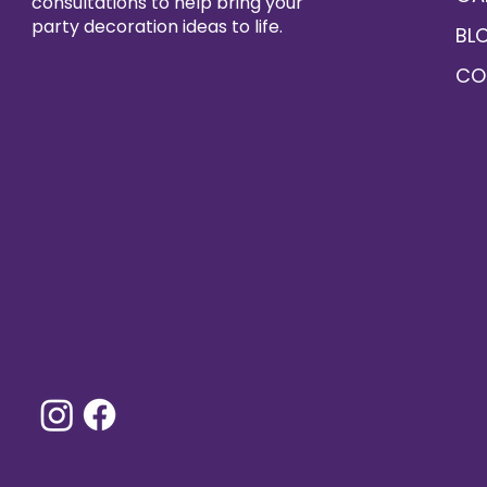
consultations to help bring your
party decoration ideas to life.
BL
CO