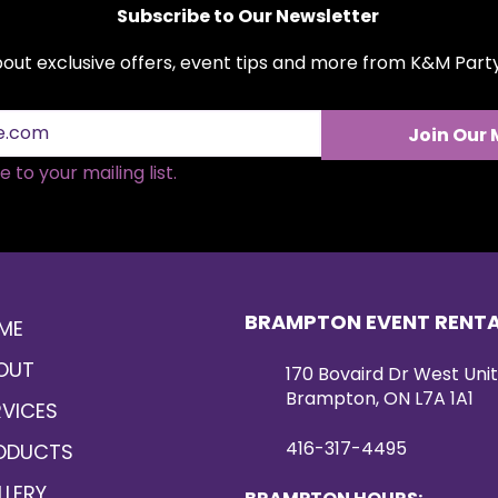
Subscribe to Our Newsletter
about exclusive offers, event tips and more from K&M Par
Join Our 
 to your mailing list.
BRAMPTON EVENT RENT
ME
OUT
170 Bovaird Dr West Unit
Brampton, ON L7A 1A1
RVICES
416-317-4495
ODUCTS
LLERY