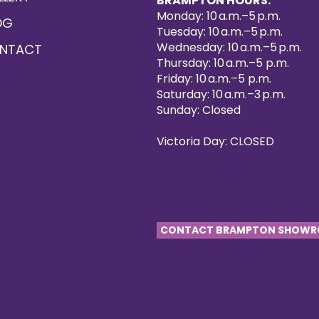
BRAMPTON HOURS:
Monday: 10 a.m.–5 p.m.
OG
Tuesday: 10 a.m.–5 p.m.
Wednesday: 10 a.m.–5 p.m.
NTACT
Thursday: 10 a.m.–5 p.m.
Friday: 10 a.m.–5 p.m.
Saturday: 10 a.m.–3 p.m.
Sunday: Closed
Victoria Day: CLOSED
CONTACT BRAMPTON SHOW