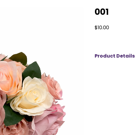
001
Price
$10.00
Product Details
This elegant flora
blend of blush, ivo
thoughtfully styled
Crafted with high-qu
the beauty of fresh
wilting—perfect for
timeless, romantic 
weddings, bridal s
celebrations. Availa
refined touch to an