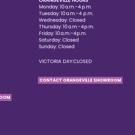
ORANGEVILLE HOURS
Monday: 10 a.m.–4 p.m.
Tuesday: 10 a.m.–4 p.m.
Wednesday: Closed
Thursday: 10 a.m.–4p.m.
Friday: 10 a.m.–4p.m.
Saturday: Closed
Sunday: Closed
VICTORIA DAY:CLOSED
CONTACT ORANGEVILLE SHOWROOM
ROOM