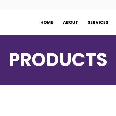
HOME
ABOUT
SERVICES
PRODUCTS