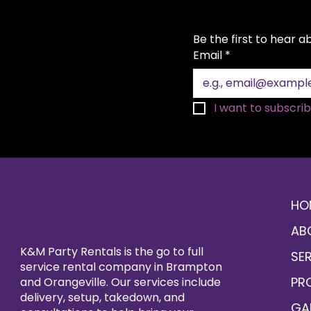
Be the first to hear 
Email
*
I want to subscribe
HO
AB
K&M Party Rentals is the go to full
SE
service rental company in Brampton
PR
and Orangeville. Our services include
delivery, setup, takedown, and
GA