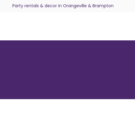
Party rentals & decor in Orangeville & Brampton