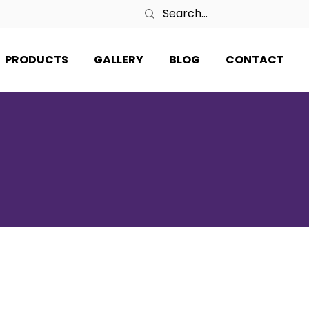
PRODUCTS
GALLERY
BLOG
CONTACT