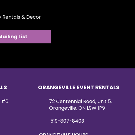
ty Rentals & Decor
Mailing List
ALS
ORANGEVILLE EVENT RENTALS
 #6.
72 Centennial Road, Unit 5.
Orangeville, ON L9W 1P9
519-807-8403