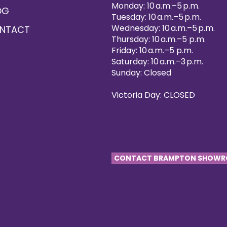
Monday: 10 a.m.–5 p.m.
OG
Tuesday: 10 a.m.–5 p.m.
Wednesday: 10 a.m.–5 p.m.
NTACT
Thursday: 10 a.m.–5 p.m.
Friday: 10 a.m.–5 p.m.
Saturday: 10 a.m.–3 p.m.
Sunday: Closed
Victoria Day: CLOSED
CONTACT BRAMPTON SHOW