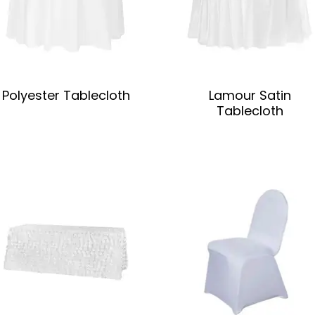
Polyester Tablecloth
Lamour Satin
Tablecloth