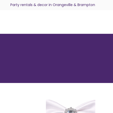
Party rentals & decor in Orangeville & Brampton