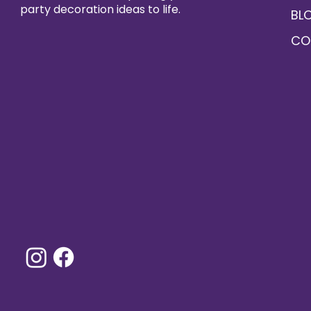
party decoration ideas to life.
BL
CO