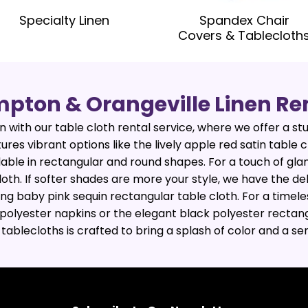
Specialty Linen
Spandex Chair
Covers & Tablecloth
pton & Orangeville Linen Re
 with our table cloth rental service, where we offer a stu
tures vibrant options like the lively apple red satin table
ilable in rectangular and round shapes. For a touch of gla
loth. If softer shades are more your style, we have the de
ng baby pink sequin rectangular table cloth. For a timele
polyester napkins or the elegant black polyester rectang
n tablecloths is crafted to bring a splash of color and a s