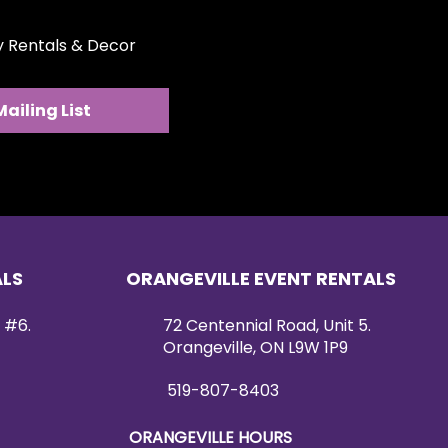
ty Rentals & Decor
Mailing List
ALS
ORANGEVILLE EVENT RENTALS
 #6.
72 Centennial Road, Unit 5.
Orangeville, ON L9W 1P9
519-807-8403
ORANGEVILLE HOURS