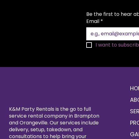
Be the first to hear 
Email
*
I want to subscribe
HO
AB
K&M Party Rentals is the go to full
SE
service rental company in Brampton
PR
and Orangeville. Our services include
delivery, setup, takedown, and
GA
consultations to help bring your