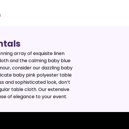
s
ntals
nning array of exquisite linen
 cloth and the calming baby blue
mour, consider our dazzling baby
licate baby pink polyester table
ss and sophisticated look, don’t
ular table cloth. Our extensive
ense of elegance to your event.