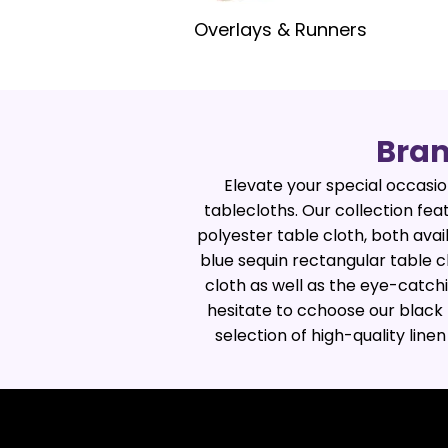
Overlays & Runners
Bram
Elevate your special occasion
tablecloths. Our collection fea
polyester table cloth, both ava
blue sequin rectangular table c
cloth as well as the eye-catchi
hesitate to cchoose our black 
selection of high-quality line