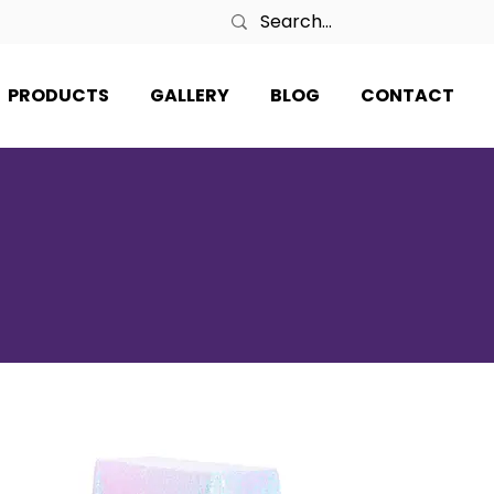
PRODUCTS
GALLERY
BLOG
CONTACT