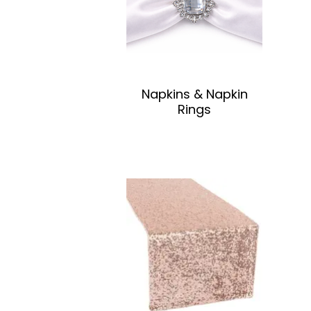
Napkins & Napkin
Rings