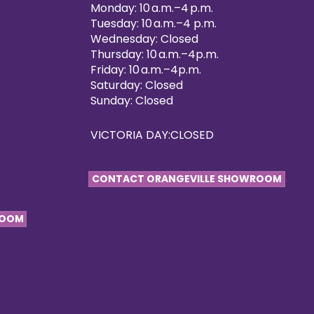
Monday: 10 a.m.–4 p.m.
Tuesday: 10 a.m.–4 p.m.
Wednesday: Closed
Thursday: 10 a.m.–4p.m.
Friday: 10 a.m.–4p.m.
Saturday: Closed
Sunday: Closed
VICTORIA DAY:CLOSED
CONTACT ORANGEVILLE SHOWROOM
ROOM