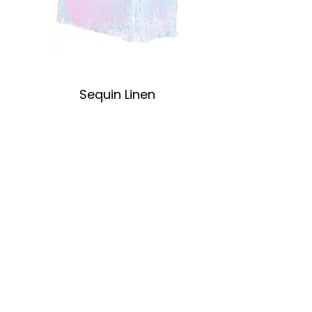
Sequin Linen