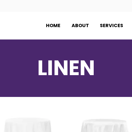
HOME
ABOUT
SERVICES
LINEN