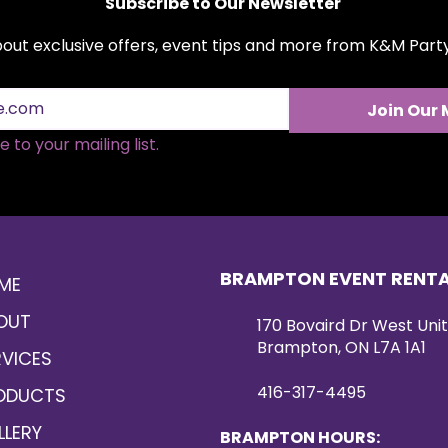
Subscribe to Our Newsletter
about exclusive offers, event tips and more from K&M Par
Join Our 
 to your mailing list.
BRAMPTON EVENT RENT
ME
OUT
170 Bovaird Dr West Unit
Brampton, ON L7A 1A1
RVICES
416-317-4495
ODUCTS
LLERY
BRAMPTON HOURS: