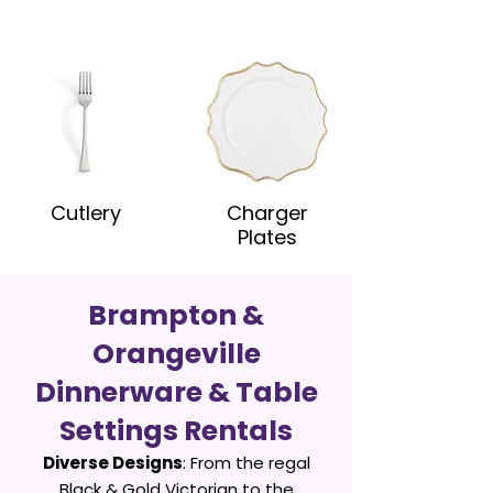
Cutlery
Charger
Plates
Brampton &
Orangeville
Dinnerware & Table
Settings Rentals
Diverse Designs
: From the regal
Black & Gold Victorian to the