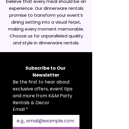
believe that every meal should be an
experience. Our dinnerware rentals
promise to transform your event’s
dining setting into a visual feast,
making every moment memorable.
Choose us for unparalleled quality
and style in dinnerware rentals.
Subscribe to Our 
Newsletter
Be the first to hear about 
exclusive offers, event tips 
and more from K&M Party 
Rentals & Decor
Email
*