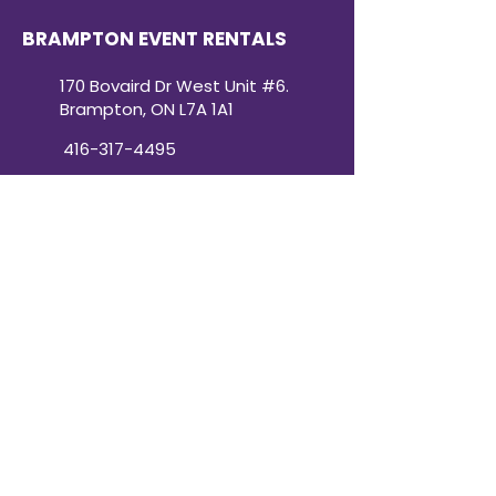
BRAMPTON EVENT RENTALS
170 Bovaird Dr West Unit #6.
Brampton, ON L7A 1A1
416-317-4495
BRAMPTON HOURS:
Monday: 10 a.m.–5 p.m.
Tuesday: 10 a.m.–5 p.m.
Wednesday: 10 a.m.–5 p.m.
Thursday: 10 a.m.–5 p.m.
Friday: 10 a.m.–5 p.m.
Saturday: 10 a.m.–3 p.m.
Sunday: Closed
Victoria Day: CLOSED