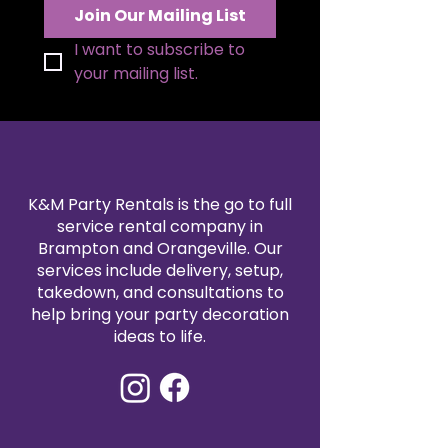
Join Our Mailing List
I want to subscribe to 
your mailing list.
K&M Party Rentals is the go to full
service rental company in
Brampton and Orangeville. Our
services include delivery, setup,
takedown, and consultations to
help bring your party decoration
ideas to life.