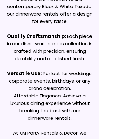
contemporary Black & White Tuxedo,
our dinnerware rentals offer a design
for every taste.
Quality Craftsmanship:
Each piece
in our dinnerware rentals collection is
crafted with precision, ensuring
durability and a polished finish.
Versatile Use:
Perfect for weddings,
corporate events, birthdays, or any
grand celebration.
Affordable Elegance: Achieve a
luxurious dining experience without
breaking the bank with our
dinnerware rentals.
At KM Party Rentals & Decor, we