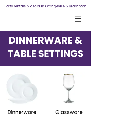
Party rentals & decor in Orangeville & Brampton
DINNERWARE &
TABLE SETTINGS
Dinnerware
Glassware