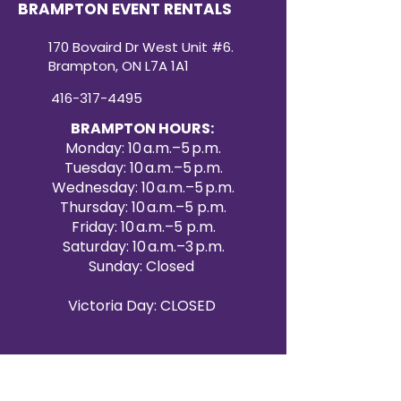
BRAMPTON EVENT RENTALS
170 Bovaird Dr West Unit #6.
Brampton, ON L7A 1A1
416-317-4495
BRAMPTON HOURS:
Monday: 10 a.m.–5 p.m.
Tuesday: 10 a.m.–5 p.m.
Wednesday: 10 a.m.–5 p.m.
Thursday: 10 a.m.–5 p.m.
Friday: 10 a.m.–5 p.m.
Saturday: 10 a.m.–3 p.m.
Sunday: Closed
Victoria Day: CLOSED