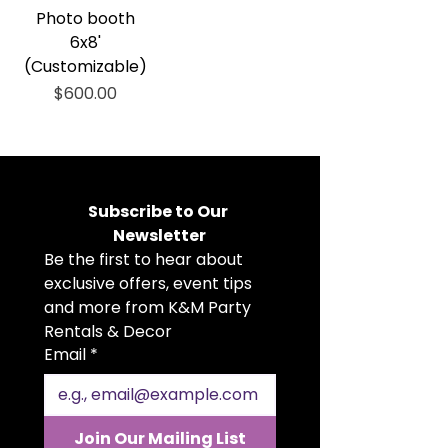
Photo booth
6x8'
(Customizable)
Price
$600.00
Subscribe to Our 
Newsletter
Be the first to hear about 
exclusive offers, event tips 
and more from K&M Party 
Rentals & Decor
Email
*
Join Our Mailing List