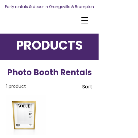
Party rentals & decor in Orangeville & Brampton
PRODUCTS
Photo Booth Rentals
1 product
Sort