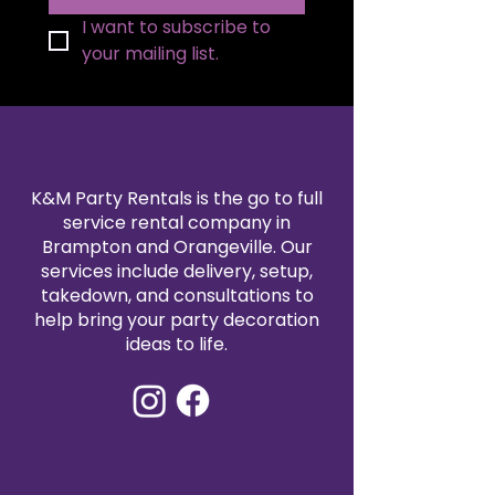
I want to subscribe to 
your mailing list.
K&M Party Rentals is the go to full
service rental company in
Brampton and Orangeville. Our
services include delivery, setup,
takedown, and consultations to
help bring your party decoration
ideas to life.